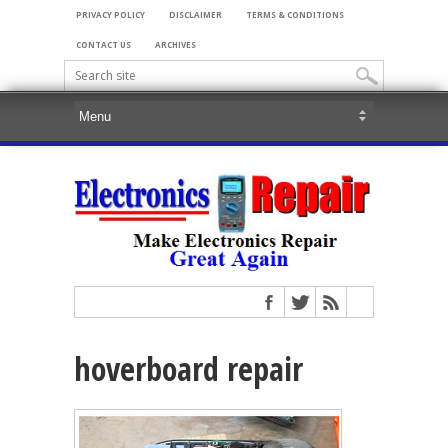
PRIVACY POLICY
DISCLAIMER
TERMS & CONDITIONS
CONTACT US
ARCHIVES
hoverboard repair