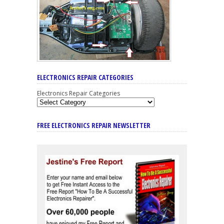
ELECTRONICS REPAIR CATEGORIES
Electronics Repair Categories
FREE ELECTRONICS REPAIR NEWSLETTER