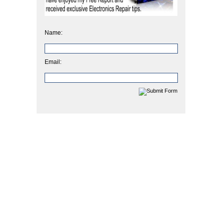
Name:
Email: