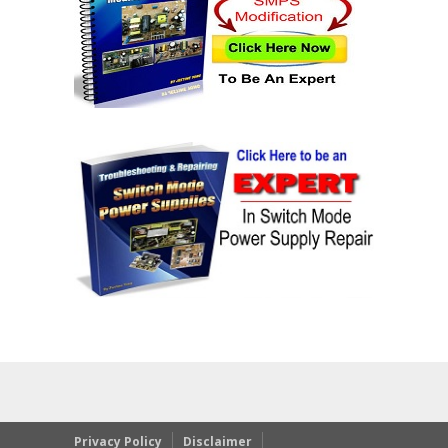
Privacy Policy
Disclaimer