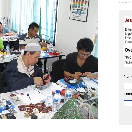
Nam
Emai