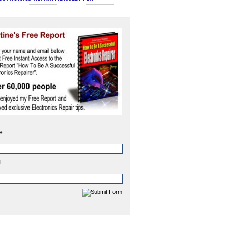
e:
l: