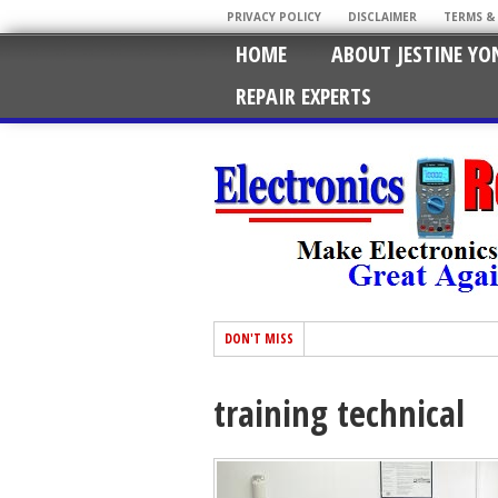
PRIVACY POLICY
DISCLAIMER
TERMS &
HOME
ABOUT JESTINE YO
REPAIR EXPERTS
DON'T MISS
training technical