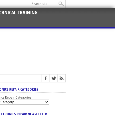
CHNICAL TRAINING
ONICS REPAIR CATEGORIES
nics Repair Categories
LECTRONICS REPAIR NEWSLETTER