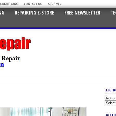
 CONDITIONS
CONTACT US
ARCHIVES
NG
REPAIRING E-STORE
FREE NEWSLETTER
TE
ELECTR
Electro
FREE E