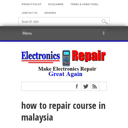
PRIVACY POLICY
DISCLAIMER
TERMS & CONDITIONS
CONTACT US
ARCHIVES
how to repair course in
malaysia