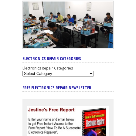
ELECTRONICS REPAIR CATEGORIES
Electronics Repair Categories
FREE ELECTRONICS REPAIR NEWSLETTER