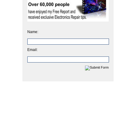
Name:
Email: