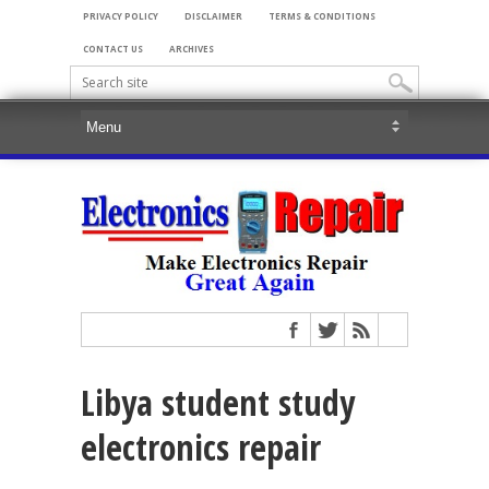
PRIVACY POLICY
DISCLAIMER
TERMS & CONDITIONS
CONTACT US
ARCHIVES
Libya student study
electronics repair