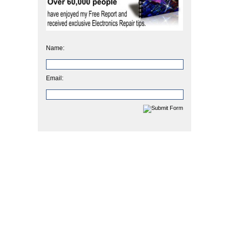
Name:
Email: