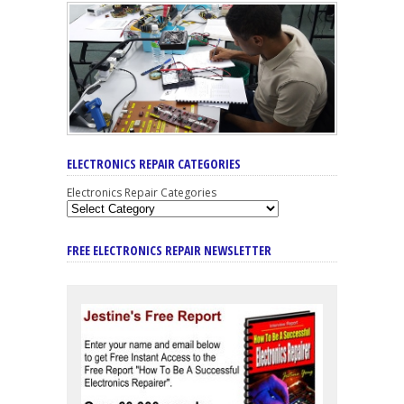
ELECTRONICS REPAIR CATEGORIES
Electronics Repair Categories
FREE ELECTRONICS REPAIR NEWSLETTER