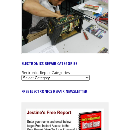
ELECTRONICS REPAIR CATEGORIES
Electronics Repair Categories
FREE ELECTRONICS REPAIR NEWSLETTER