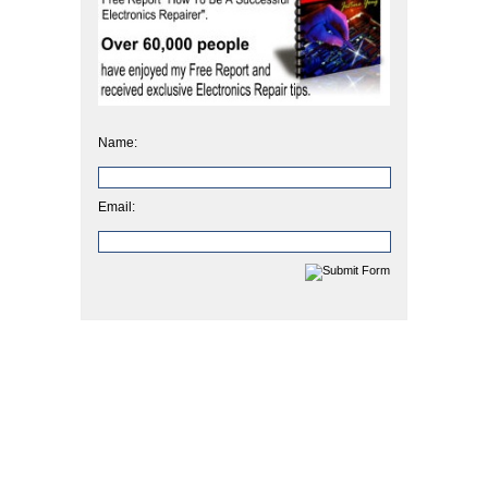
Name:
Email: