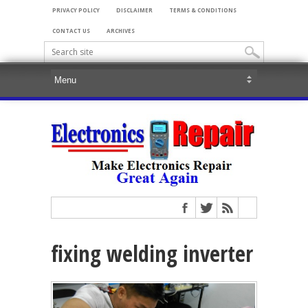
PRIVACY POLICY
DISCLAIMER
TERMS & CONDITIONS
CONTACT US
ARCHIVES
fixing welding inverter