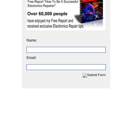
Name:
Email: