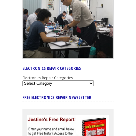
ELECTRONICS REPAIR CATEGORIES
Electronics Repair Categories
FREE ELECTRONICS REPAIR NEWSLETTER