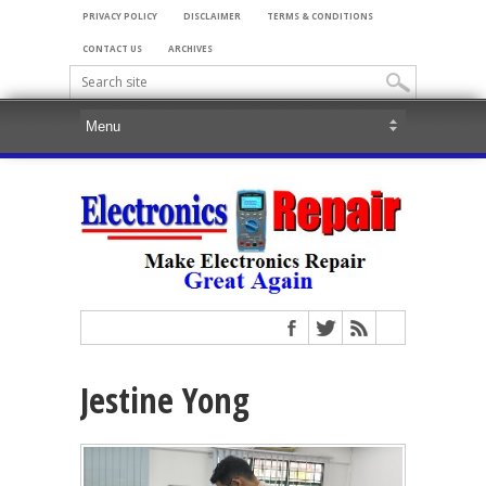
PRIVACY POLICY
DISCLAIMER
TERMS & CONDITIONS
CONTACT US
ARCHIVES
Jestine Yong