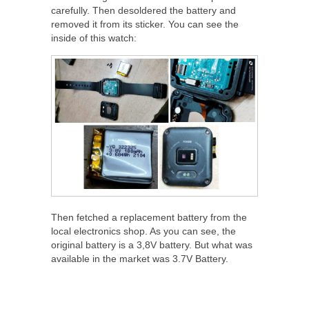
carefully. Then desoldered the battery and
removed it from its sticker. You can see the
inside of this watch:
Then fetched a replacement battery from the
local electronics shop. As you can see, the
original battery is a 3,8V battery. But what was
available in the market was 3.7V Battery.