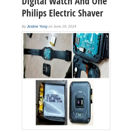
Digital Watch And One
Philips Electric Shaver
By
Jestine Yong
on June 29, 2024