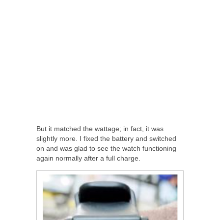
But it matched the wattage; in fact, it was
slightly more. I fixed the battery and switched
on and was glad to see the watch functioning
again normally after a full charge.