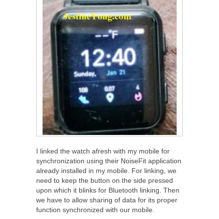
I linked the watch afresh with my mobile for
synchronization using their NoiseFit application
already installed in my mobile. For linking, we
need to keep the button on the side pressed
upon which it blinks for Bluetooth linking. Then
we have to allow sharing of data for its proper
function synchronized with our mobile.