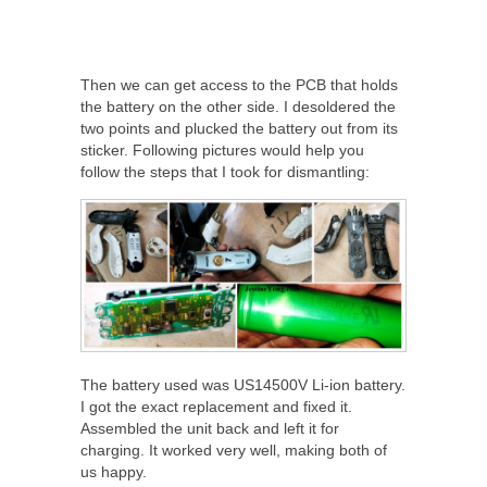
Then we can get access to the PCB that holds
the battery on the other side. I desoldered the
two points and plucked the battery out from its
sticker. Following pictures would help you
follow the steps that I took for dismantling:
The battery used was US14500V Li-ion battery.
I got the exact replacement and fixed it.
Assembled the unit back and left it for
charging. It worked very well, making both of
us happy.