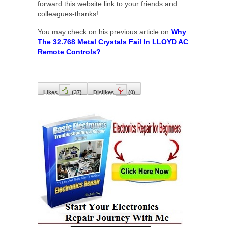
forward this website link to your friends and
colleagues-thanks!
You may check on his previous article on
Why
The 32.768 Metal Crystals Fail In LLOYD AC
Remote Controls?
Likes
(
37
)
Dislikes
(
0
)