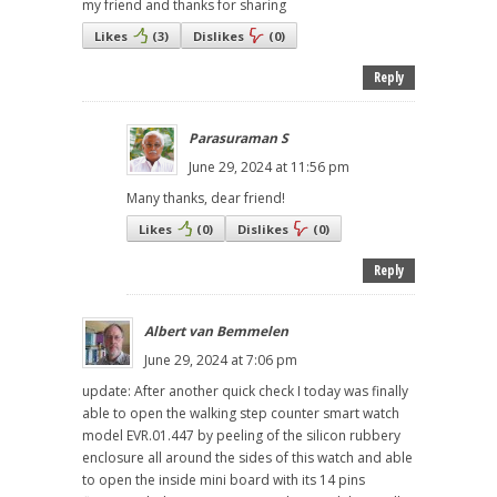
my friend and thanks for sharing
Likes
(
3
)
Dislikes
(
0
)
Reply
Parasuraman S
June 29, 2024 at 11:56 pm
Many thanks, dear friend!
Likes
(
0
)
Dislikes
(
0
)
Reply
Albert van Bemmelen
June 29, 2024 at 7:06 pm
update: After another quick check I today was finally
able to open the walking step counter smart watch
model EVR.01.447 by peeling of the silicon rubbery
enclosure all around the sides of this watch and able
to open the inside mini board with its 14 pins