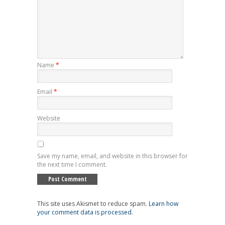
Name
*
Email
*
Website
Save my name, email, and website in this browser for
the next time I comment.
This site uses Akismet to reduce spam.
Learn how
your comment data is processed
.