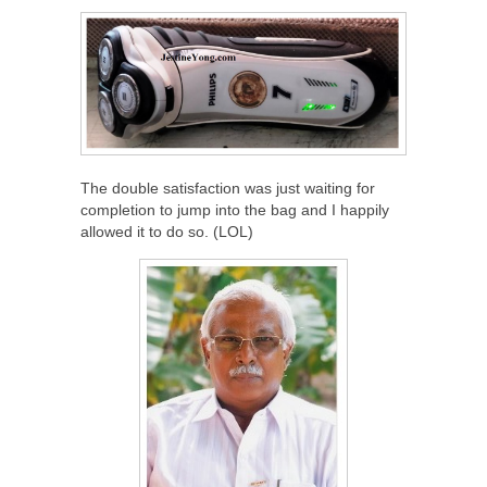
The double satisfaction was just waiting for
completion to jump into the bag and I happily
allowed it to do so. (LOL)