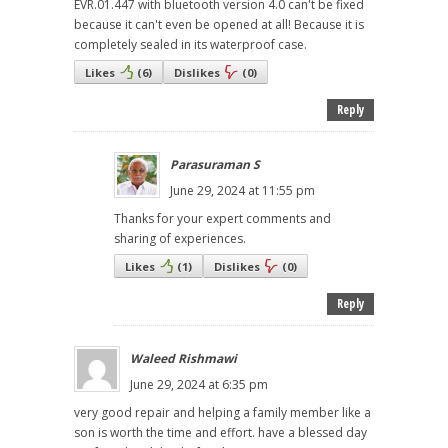
EVR.01.447 with bluetooth version 4.0 can't be fixed
because it can't even be opened at all! Because it is
completely sealed in its waterproof case.
Likes
(
6
)
Dislikes
(
0
)
Reply
Parasuraman S
June 29, 2024 at 11:55 pm
Thanks for your expert comments and
sharing of experiences.
Likes
(
1
)
Dislikes
(
0
)
Reply
Waleed Rishmawi
June 29, 2024 at 6:35 pm
very good repair and helping a family member like a
son is worth the time and effort. have a blessed day