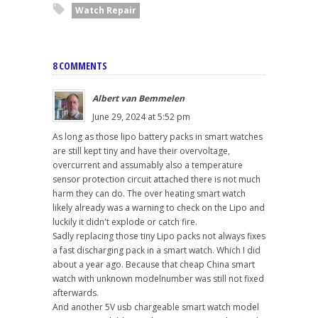
Watch Repair
8 COMMENTS
Albert van Bemmelen
June 29, 2024 at 5:52 pm
As long as those lipo battery packs in smart watches
are still kept tiny and have their overvoltage,
overcurrent and assumably also a temperature
sensor protection circuit attached there is not much
harm they can do. The over heating smart watch
likely already was a warning to check on the Lipo and
luckily it didn't explode or catch fire.
Sadly replacing those tiny Lipo packs not always fixes
a fast discharging pack in a smart watch. Which I did
about a year ago. Because that cheap China smart
watch with unknown modelnumber was still not fixed
afterwards.
And another 5V usb chargeable smart watch model