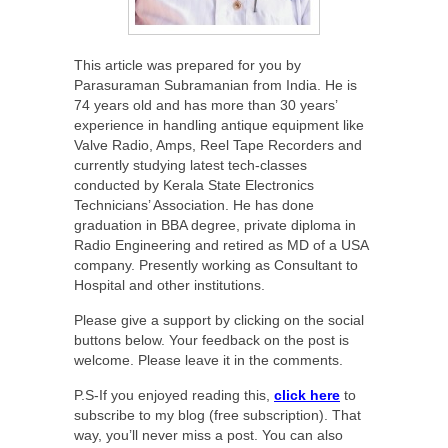
This article was prepared for you by
Parasuraman Subramanian from India. He is
74 years old and has more than 30 years’
experience in handling antique equipment like
Valve Radio, Amps, Reel Tape Recorders and
currently studying latest tech-classes
conducted by Kerala State Electronics
Technicians’ Association. He has done
graduation in BBA degree, private diploma in
Radio Engineering and retired as MD of a USA
company. Presently working as Consultant to
Hospital and other institutions.
Please give a support by clicking on the social
buttons below. Your feedback on the post is
welcome. Please leave it in the comments.
P.S-If you enjoyed reading this,
click here
to
subscribe to my blog (free subscription). That
way, you’ll never miss a post. You can also