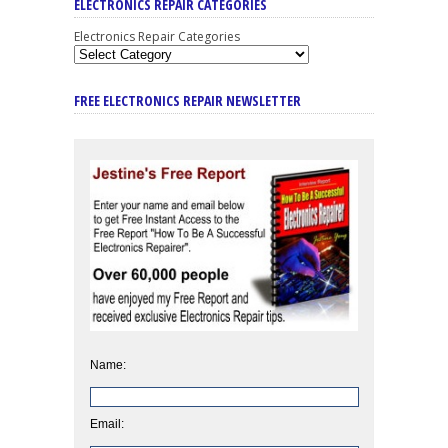
ELECTRONICS REPAIR CATEGORIES
Electronics Repair Categories
FREE ELECTRONICS REPAIR NEWSLETTER
Name:
Email: