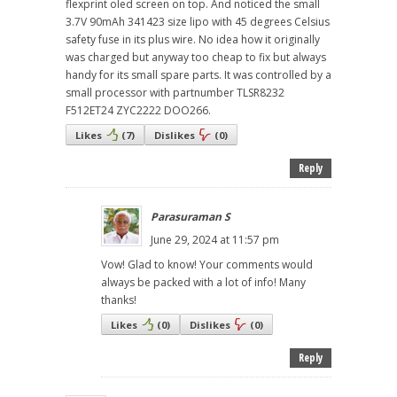
flexprint oled screen on top. And noticed the small
3.7V 90mAh 341423 size lipo with 45 degrees Celsius
safety fuse in its plus wire. No idea how it originally
was charged but anyway too cheap to fix but always
handy for its small spare parts. It was controlled by a
small processor with partnumber TLSR8232
F512ET24 ZYC2222 DOO266.
Likes
(
7
)
Dislikes
(
0
)
Reply
Parasuraman S
June 29, 2024 at 11:57 pm
Vow! Glad to know! Your comments would
always be packed with a lot of info! Many
thanks!
Likes
(
0
)
Dislikes
(
0
)
Reply