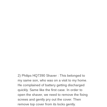
2) Philips HQ7390 Shaver : This belonged to
my same son, who was on a visit to my home.
He complained of battery getting discharged
quickly. Same like the first case. In order to
open the shaver, we need to remove the fixing
screws and gently pry out the cover. Then
remove top cover from its locks gently.