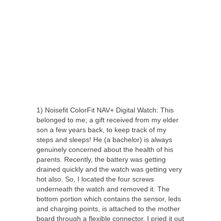
1) Noisefit ColorFit NAV+ Digital Watch: This
belonged to me; a gift received from my elder
son a few years back, to keep track of my
steps and sleeps! He (a bachelor) is always
genuinely concerned about the health of his
parents. Recently, the battery was getting
drained quickly and the watch was getting very
hot also. So, I located the four screws
underneath the watch and removed it. The
bottom portion which contains the sensor, leds
and charging points, is attached to the mother
board through a flexible connector. I pried it out