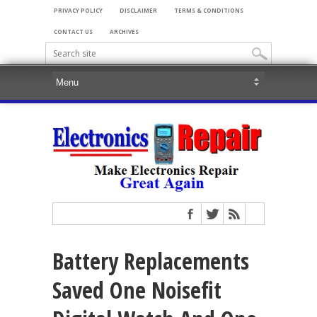
PRIVACY POLICY
DISCLAIMER
TERMS & CONDITIONS
CONTACT US
ARCHIVES
Battery Replacements
Saved One Noisefit