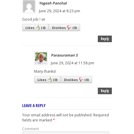
Yogesh Panchal
June 29, 2024 at 8:23 pm
Good job ! sir
Likes
(
4
)
Dislikes
(
0
)
Reply
Parasuraman S
June 29, 2024 at 11:58 pm
Many thanks!
Likes
(
0
)
Dislikes
(
0
)
Reply
LEAVE A REPLY
Your email address will not be published.
Required
fields are marked
*
Comment