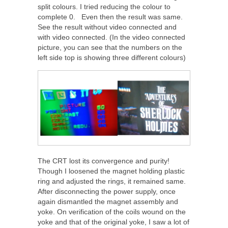
split colours. I tried reducing the colour to
complete 0. Even then the result was same.
See the result without video connected and
with video connected. (In the video connected
picture, you can see that the numbers on the
left side top is showing three different colours)
The CRT lost its convergence and purity!
Though I loosened the magnet holding plastic
ring and adjusted the rings, it remained same.
After disconnecting the power supply, once
again dismantled the magnet assembly and
yoke. On verification of the coils wound on the
yoke and that of the original yoke, I saw a lot of