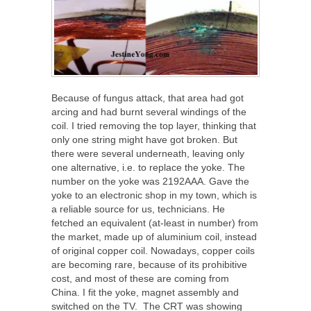
Because of fungus attack, that area had got
arcing and had burnt several windings of the
coil. I tried removing the top layer, thinking that
only one string might have got broken. But
there were several underneath, leaving only
one alternative, i.e. to replace the yoke. The
number on the yoke was 2192AAA. Gave the
yoke to an electronic shop in my town, which is
a reliable source for us, technicians. He
fetched an equivalent (at-least in number) from
the market, made up of aluminium coil, instead
of original copper coil. Nowadays, copper coils
are becoming rare, because of its prohibitive
cost, and most of these are coming from
China. I fit the yoke, magnet assembly and
switched on the TV. The CRT was showing