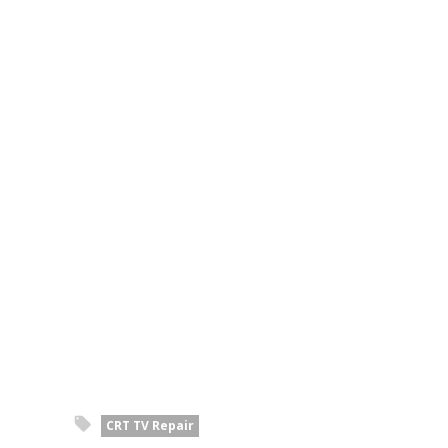
CRT TV Repair