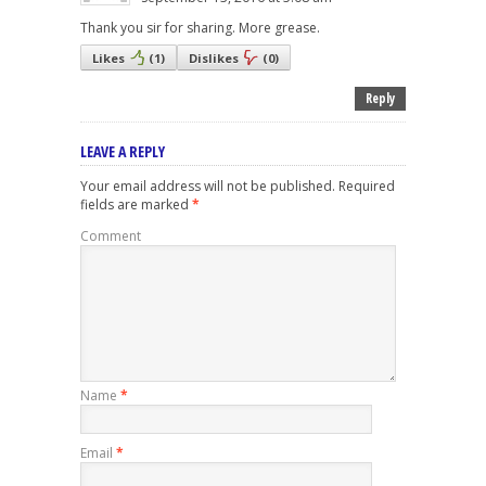
Thank you sir for sharing. More grease.
Likes
(
1
)
Dislikes
(
0
)
Reply
LEAVE A REPLY
Your email address will not be published.
Required
fields are marked
*
Comment
Name
*
Email
*