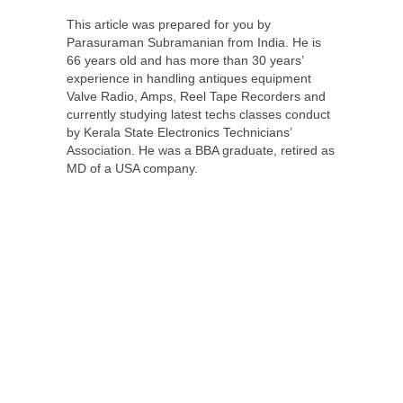
This article was prepared for you by
Parasuraman Subramanian from India. He is
66 years old and has more than 30 years’
experience in handling antiques equipment
Valve Radio, Amps, Reel Tape Recorders and
currently studying latest techs classes conduct
by Kerala State Electronics Technicians’
Association. He was a BBA graduate, retired as
MD of a USA company.