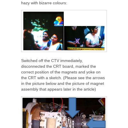
hazy with bizarre colours:
Switched off the CTV immediately,
disconnected the CRT board, marked the
correct position of the magnets and yoke on
the CRT with a sketch. (Please see the arrows
in the picture below and the picture of magnet
assembly that appears later in the article)