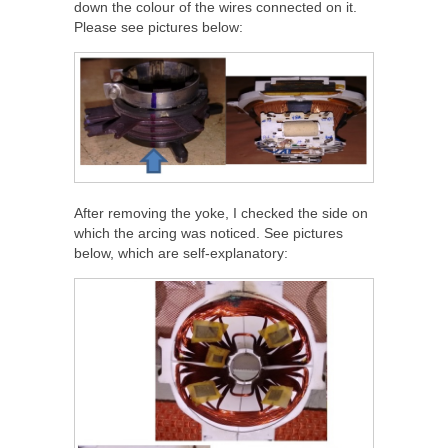
down the colour of the wires connected on it.
Please see pictures below:
After removing the yoke, I checked the side on
which the arcing was noticed. See pictures
below, which are self-explanatory: