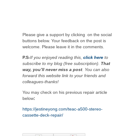
Please give a support by clicking on the social
buttons below. Your feedback on the post is
welcome. Please leave it in the comments.
P.S-
If you enjoyed reading this,
click here
to
subscribe to my blog (free subscription).
That
way, you’ll never miss a post
. You can also
forward this website link to your friends and
colleagues-thanks!
You may check on his previous repair article
below
:
https://jestineyong.com/teac-a500-stereo-
cassette-deck-repair/