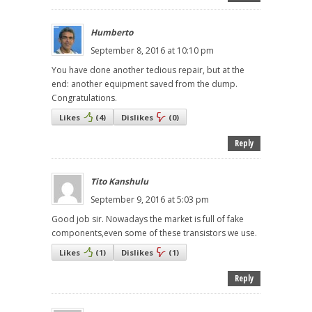
Humberto
September 8, 2016 at 10:10 pm
You have done another tedious repair, but at the
end: another equipment saved from the dump.
Congratulations.
Likes
(
4
)
Dislikes
(
0
)
Reply
Tito Kanshulu
September 9, 2016 at 5:03 pm
Good job sir. Nowadays the market is full of fake
components,even some of these transistors we use.
Likes
(
1
)
Dislikes
(
1
)
Reply