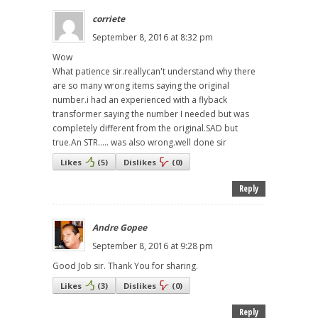
corriete
September 8, 2016 at 8:32 pm
Wow
What patience sir.reallycan't understand why there
are so many wrong items saying the original
number.i had an experienced with a flyback
transformer saying the number I needed but was
completely different from the original.SAD but
true.An STR..... was also wrong.well done sir
Likes
(
5
)
Dislikes
(
0
)
Reply
Andre Gopee
September 8, 2016 at 9:28 pm
Good Job sir. Thank You for sharing.
Likes
(
3
)
Dislikes
(
0
)
Reply