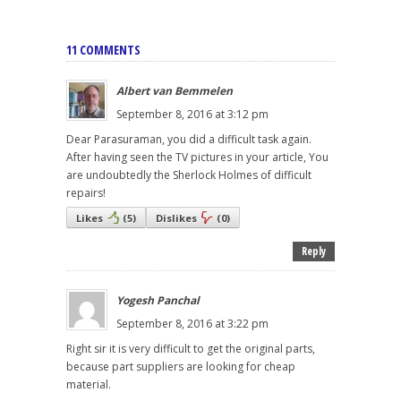
11 COMMENTS
Albert van Bemmelen
September 8, 2016 at 3:12 pm
Dear Parasuraman, you did a difficult task again.
After having seen the TV pictures in your article, You
are undoubtedly the Sherlock Holmes of difficult
repairs!
Likes
(
5
)
Dislikes
(
0
)
Reply
Yogesh Panchal
September 8, 2016 at 3:22 pm
Right sir it is very difficult to get the original parts,
because part suppliers are looking for cheap
material.