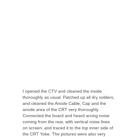
I opened the CTV and cleaned the inside
thoroughly as usual. Patched up all dry solders,
and cleaned the Anode Cable, Cap and the
anode area of the CRT very thoroughly.
Connected the board and heard arcing noise
coming from the rear, with vertical noise lines
on screen, and traced it to the top inner side of
the CRT Yoke. The pictures were also very