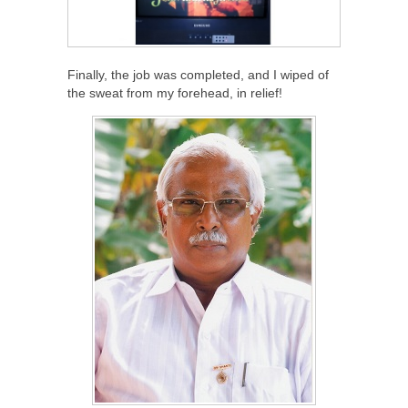
Finally, the job was completed, and I wiped of
the sweat from my forehead, in relief!