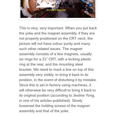
This is very, very important. When you put back
the yoke and the magnet assembly, if they are
not properly positioned on the CRT neck, the
picture will not have colour purity and many
such other related issues. The magnet
assembly consists of a few magnets, usually
six rings for a 21” CRT, with a locking plastic
ring at the rear, and the mounting steel
bracket. We need to mark a line on top of this
assembly very visibly, to bring it back to its
position, in the event of disturbing it by mistake.
Since this is set in factory using machines, it
will otherwise be very difficult to bring it back to
its original position (according to Jestine Yong,
in one of his articles published). Slowly
loosened the holding screws of the magnet
assembly and that of the yoke.