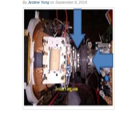
By
Jestine Yong
on September 8, 2016