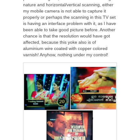
nature and horizontal/vertical scanning, either
my mobile camera is not able to capture it
properly or perhaps the scanning in this TV set
is having an interface problem with it, as I have
been able to take good picture before. Another
chance is that the resolution would have got
affected, because this yoke also is of
aluminium wire coated with copper colored
varnish! Anyhow, nothing under my control!