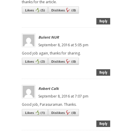
thanks for the article.
Likes
(
5
)
Dislikes
(
0
)
Reply
Bulent NUR
September 8, 2016 at 5:05 pm
Good job again, thanks for sharing.
Likes
(
3
)
Dislikes
(
0
)
Reply
Robert Calk
September 8, 2016 at 7:07 pm
Good job, Parasuraman. Thanks.
Likes
(
1
)
Dislikes
(
0
)
Reply