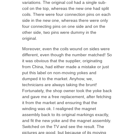
variations. The original coil had a single sub-
coil on the top, whereas the new one had split
coils. There were four connection pins on each
side in the new one, whereas there were only
four connecting pins on one side and on the
other side, two pins were dummy in the
original.
Moreover, even the coils wound on sides were
different, even though the number matched! So
it was obvious that the supplier, originating
from China, had either made a mistake or just
put this label on non-moving yokes and
dumped it to the market. Anyhow, we,
technicians are always taking the brunt!
Fortunately, the shop owner took the yoke back
and gave me a free replacement, after fetching
it from the market and ensuring that the
winding was ok. I realigned the magnet
assembly back to its original markings exactly,
and fit the new yoke and the magnet assembly.
Switched on the TV and see the result. The
pictures are good, but because of its moving