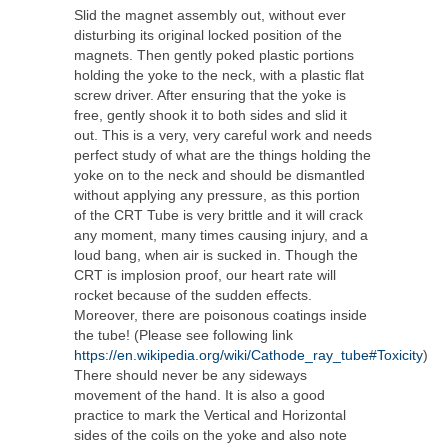
Slid the magnet assembly out, without ever
disturbing its original locked position of the
magnets. Then gently poked plastic portions
holding the yoke to the neck, with a plastic flat
screw driver. After ensuring that the yoke is
free, gently shook it to both sides and slid it
out. This is a very, very careful work and needs
perfect study of what are the things holding the
yoke on to the neck and should be dismantled
without applying any pressure, as this portion
of the CRT Tube is very brittle and it will crack
any moment, many times causing injury, and a
loud bang, when air is sucked in. Though the
CRT is implosion proof, our heart rate will
rocket because of the sudden effects.
Moreover, there are poisonous coatings inside
the tube! (Please see following link
https://en.wikipedia.org/wiki/Cathode_ray_tube#Toxicity
)
There should never be any sideways
movement of the hand. It is also a good
practice to mark the Vertical and Horizontal
sides of the coils on the yoke and also note