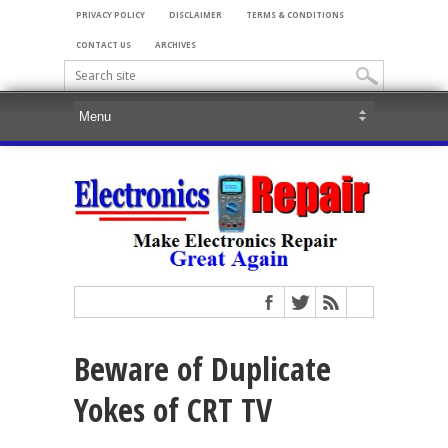
PRIVACY POLICY
DISCLAIMER
TERMS & CONDITIONS
CONTACT US
ARCHIVES
Beware of Duplicate
Yokes of CRT TV