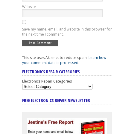
Website
Save my name, email, and website in this browser for
the next time I comment.
This site uses Akismet to reduce spam.
Learn how
your comment data is processed
.
ELECTRONICS REPAIR CATEGORIES
Electronics Repair Categories
FREE ELECTRONICS REPAIR NEWSLETTER