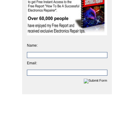
Name:
Email: