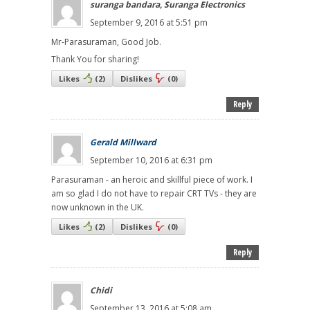
suranga bandara, Suranga Electronics
September 9, 2016 at 5:51 pm
Mr-Parasuraman, Good Job.
Thank You for sharing!
Likes
(
2
)
Dislikes
(
0
)
Reply
Gerald Millward
September 10, 2016 at 6:31 pm
Parasuraman - an heroic and skillful piece of work. I
am so glad I do not have to repair CRT TVs - they are
now unknown in the UK.
Likes
(
2
)
Dislikes
(
0
)
Reply
Chidi
September 13, 2016 at 5:08 am