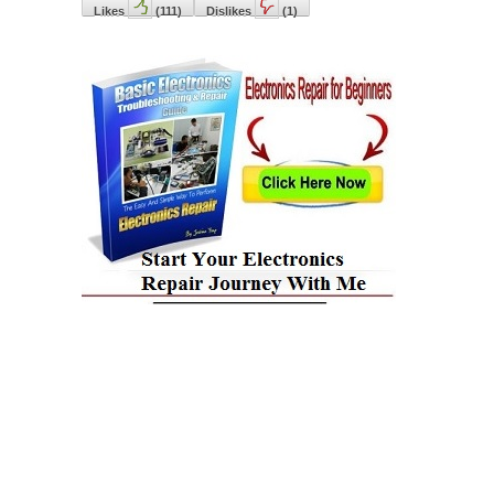
Likes
(
111
)
Dislikes
(
1
)