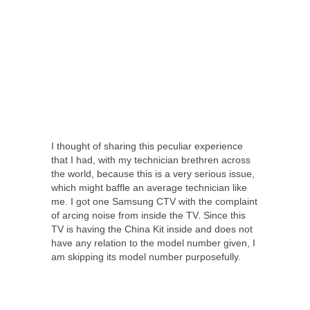
I thought of sharing this peculiar experience
that I had, with my technician brethren across
the world, because this is a very serious issue,
which might baffle an average technician like
me. I got one Samsung CTV with the complaint
of arcing noise from inside the TV. Since this
TV is having the China Kit inside and does not
have any relation to the model number given, I
am skipping its model number purposefully.