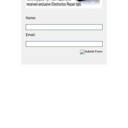
Name:
Email: