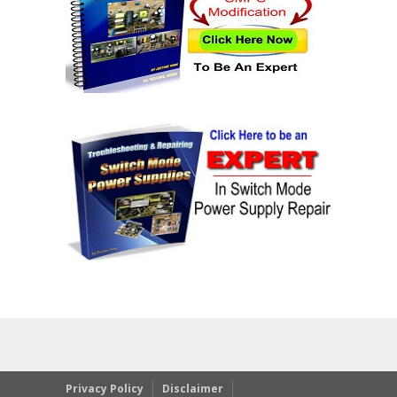
Privacy Policy
Disclaimer