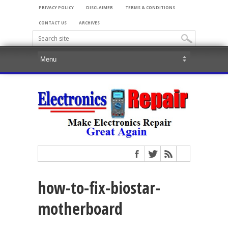
PRIVACY POLICY
DISCLAIMER
TERMS & CONDITIONS
CONTACT US
ARCHIVES
how-to-fix-biostar-
motherboard