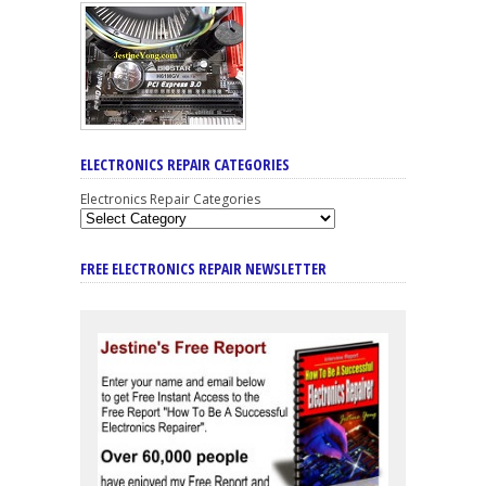
ELECTRONICS REPAIR CATEGORIES
Electronics Repair Categories
FREE ELECTRONICS REPAIR NEWSLETTER