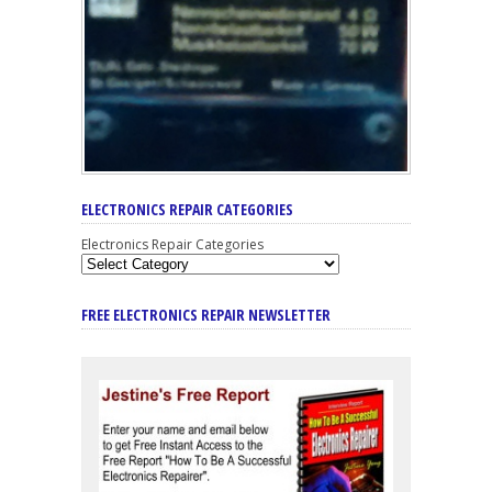
ELECTRONICS REPAIR CATEGORIES
Electronics Repair Categories
FREE ELECTRONICS REPAIR NEWSLETTER