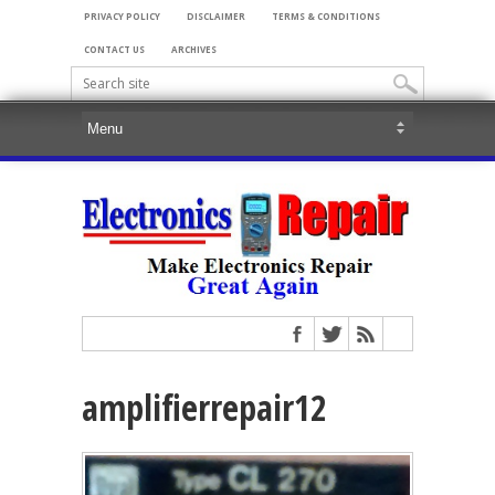
PRIVACY POLICY
DISCLAIMER
TERMS & CONDITIONS
CONTACT US
ARCHIVES
amplifierrepair12