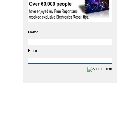
Name:
Email: