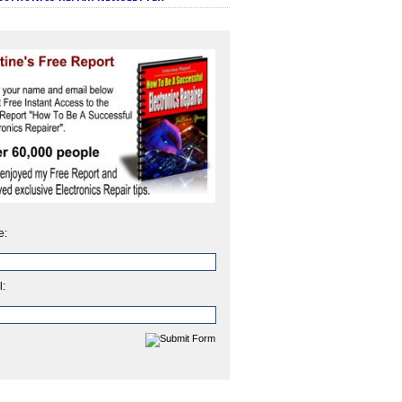
e:
l: