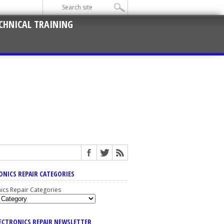
CHNICAL TRAINING
ONICS REPAIR CATEGORIES
nics Repair Categories
LECTRONICS REPAIR NEWSLETTER