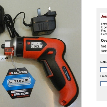
Nam
Emai