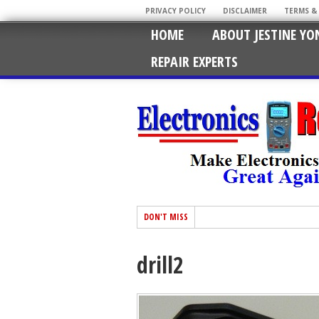
PRIVACY POLICY
DISCLAIMER
TERMS &
HOME
ABOUT JESTINE YO
REPAIR EXPERTS
DON'T MISS
drill2