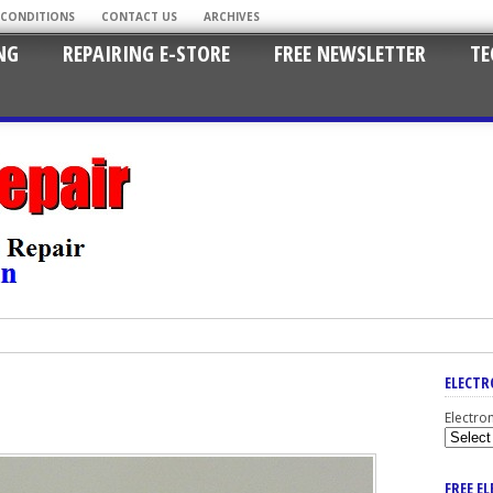
 CONDITIONS
CONTACT US
ARCHIVES
NG
REPAIRING E-STORE
FREE NEWSLETTER
TE
ELECTR
Electro
FREE E