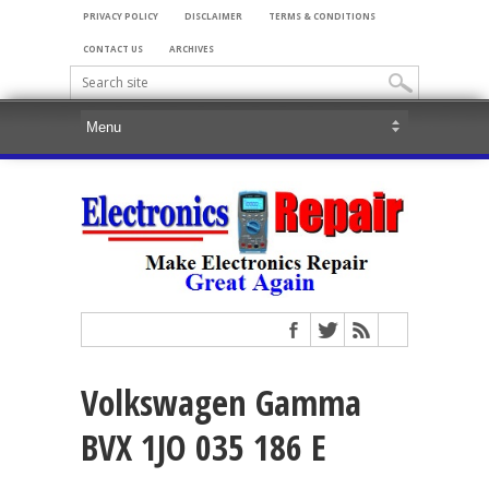
PRIVACY POLICY
DISCLAIMER
TERMS & CONDITIONS
CONTACT US
ARCHIVES
Volkswagen Gamma
BVX 1JO 035 186 E