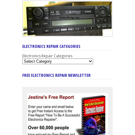
ELECTRONICS REPAIR CATEGORIES
Electronics Repair Categories
FREE ELECTRONICS REPAIR NEWSLETTER