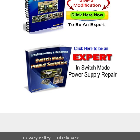
Privacy Policy
Disclaimer