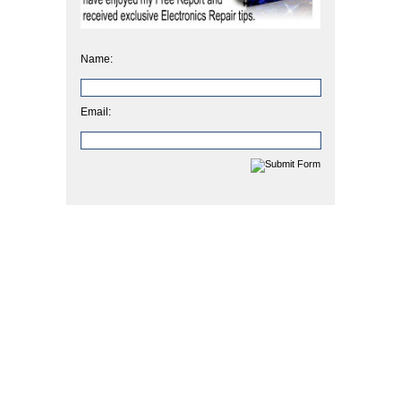
Name:
Email: