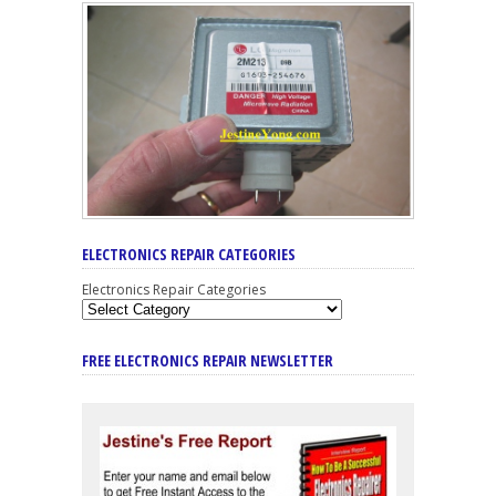
ELECTRONICS REPAIR CATEGORIES
Electronics Repair Categories
FREE ELECTRONICS REPAIR NEWSLETTER