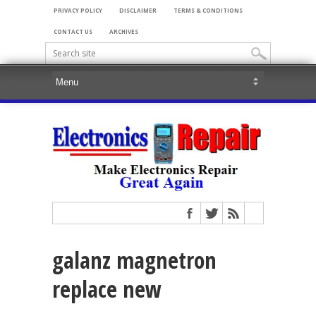
PRIVACY POLICY
DISCLAIMER
TERMS & CONDITIONS
CONTACT US
ARCHIVES
galanz magnetron
replace new