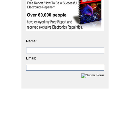
Name:
Email: