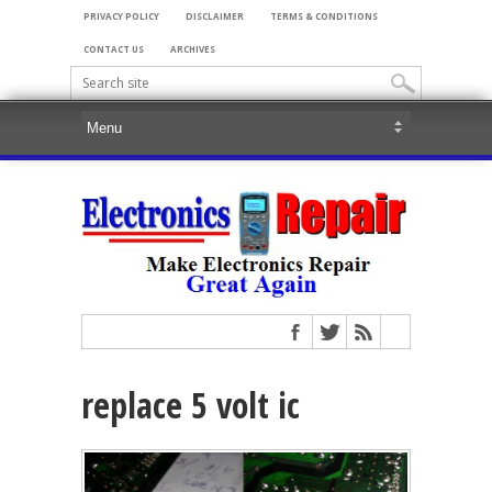
PRIVACY POLICY
DISCLAIMER
TERMS & CONDITIONS
CONTACT US
ARCHIVES
replace 5 volt ic