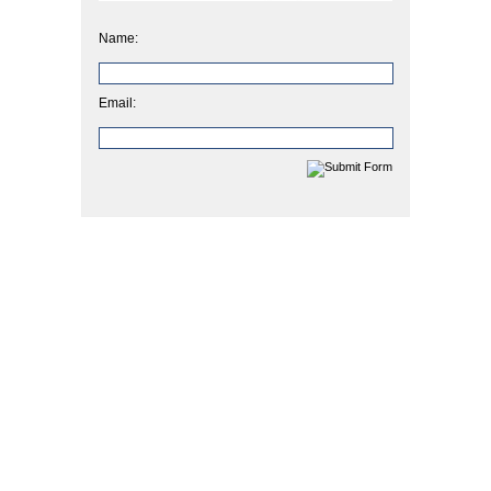
Name:
Email: