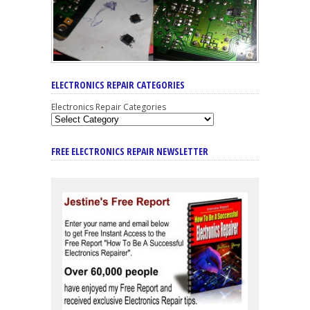
ELECTRONICS REPAIR CATEGORIES
Electronics Repair Categories
FREE ELECTRONICS REPAIR NEWSLETTER