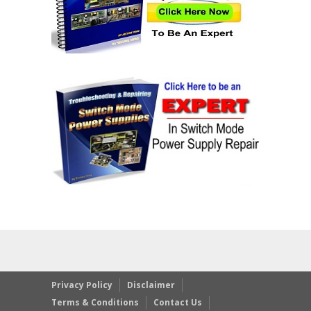
Privacy Policy
Disclaimer
Terms & Conditions
Contact Us