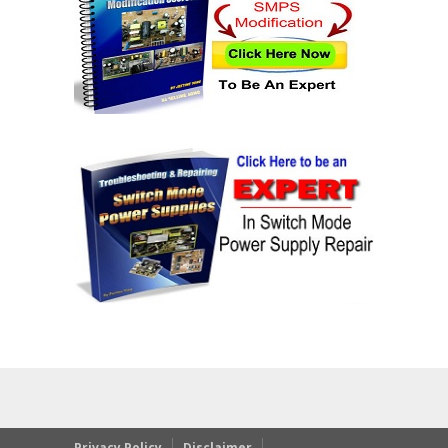
Privacy Policy
Disclaimer