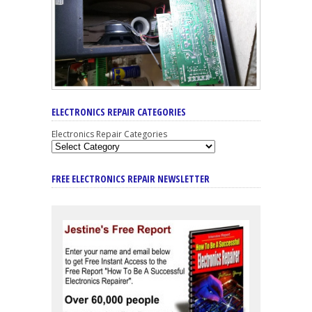
ELECTRONICS REPAIR CATEGORIES
Electronics Repair Categories
FREE ELECTRONICS REPAIR NEWSLETTER