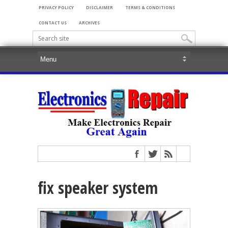
PRIVACY POLICY
DISCLAIMER
TERMS & CONDITIONS
CONTACT US
ARCHIVES
fix speaker system