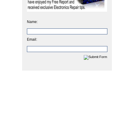
Name:
Email: