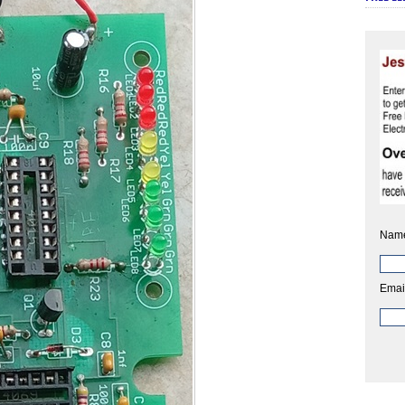
Nam
Emai