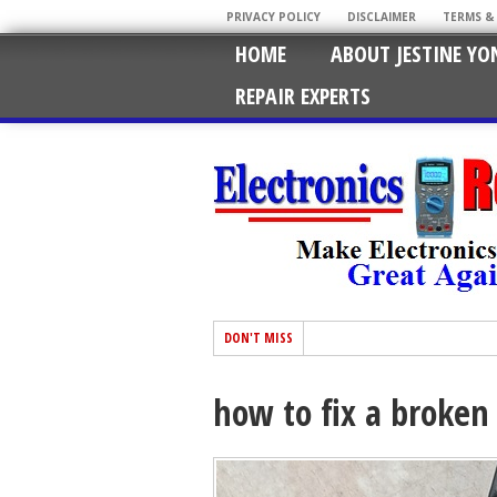
PRIVACY POLICY
DISCLAIMER
TERMS &
HOME
ABOUT JESTINE YO
REPAIR EXPERTS
DON'T MISS
how to fix a broken 