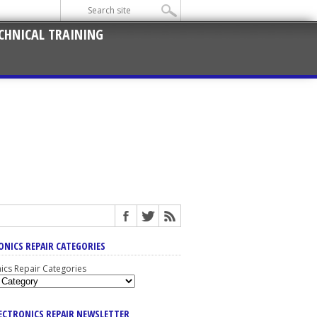
CHNICAL TRAINING
ONICS REPAIR CATEGORIES
nics Repair Categories
LECTRONICS REPAIR NEWSLETTER