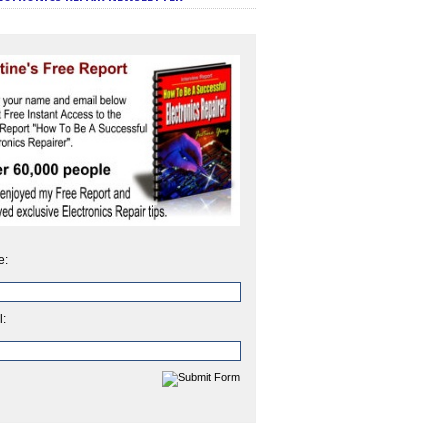
e:
l: