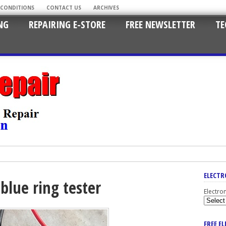
 CONDITIONS
CONTACT US
ARCHIVES
NG
REPAIRING E-STORE
FREE NEWSLETTER
TE
ELECTR
blue ring tester
Electro
FREE E