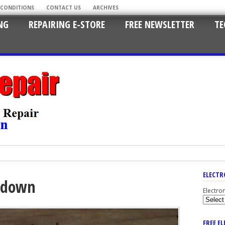
 CONDITIONS
CONTACT US
ARCHIVES
NG
REPAIRING E-STORE
FREE NEWSLETTER
TE
ELECTR
tdown
Electro
FREE E