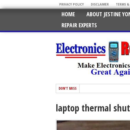
PRIVACY POLICY
DISCLAIMER
TERMS &
HOME
ABOUT JESTINE YO
REPAIR EXPERTS
DON'T MISS
laptop thermal shu