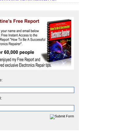
e:
l: