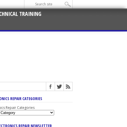
CHNICAL TRAINING
ONICS REPAIR CATEGORIES
nics Repair Categories
LECTRONICS REPAIR NEWSLETTER