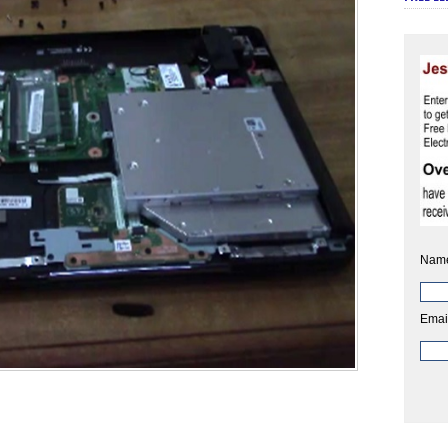
Nam
Emai