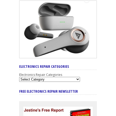
ELECTRONICS REPAIR CATEGORIES
Electronics Repair Categories
FREE ELECTRONICS REPAIR NEWSLETTER