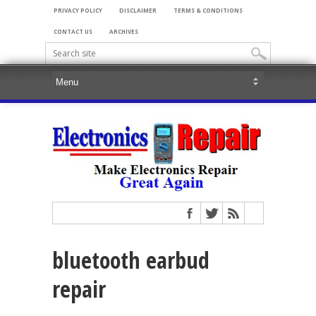
PRIVACY POLICY
DISCLAIMER
TERMS & CONDITIONS
CONTACT US
ARCHIVES
bluetooth earbud
repair