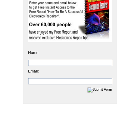
Name:
Email: