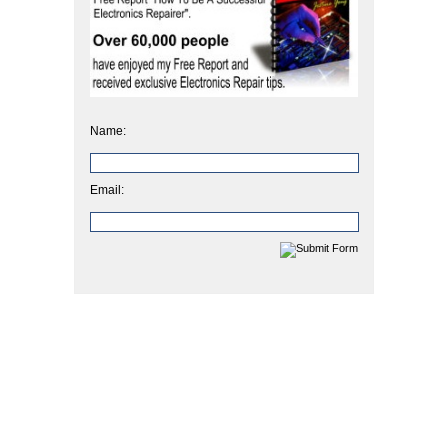
Name:
Email: