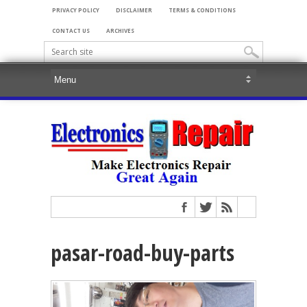
PRIVACY POLICY
DISCLAIMER
TERMS & CONDITIONS
CONTACT US
ARCHIVES
pasar-road-buy-parts