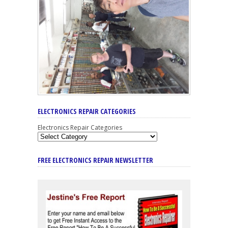
ELECTRONICS REPAIR CATEGORIES
Electronics Repair Categories
FREE ELECTRONICS REPAIR NEWSLETTER