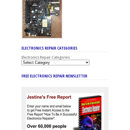
ELECTRONICS REPAIR CATEGORIES
Electronics Repair Categories
FREE ELECTRONICS REPAIR NEWSLETTER