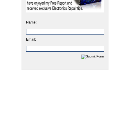
Name:
Email: