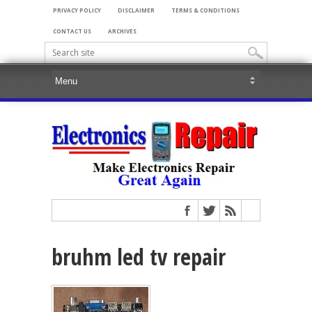
PRIVACY POLICY
DISCLAIMER
TERMS & CONDITIONS
CONTACT US
ARCHIVES
bruhm led tv repair