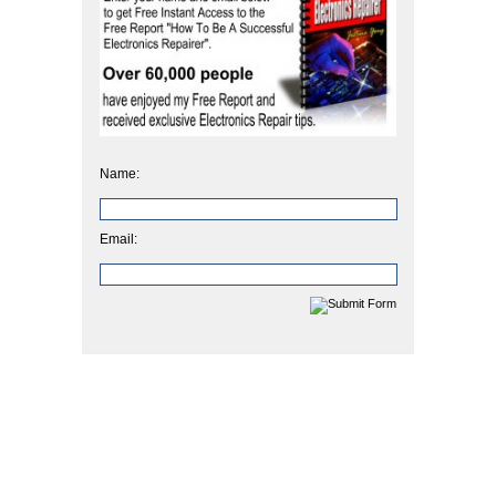
Name:
Email: