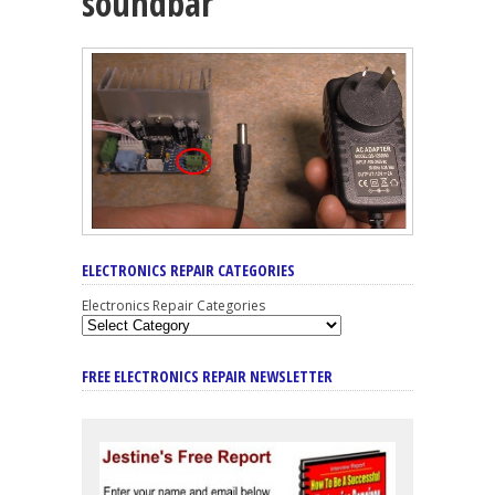
soundbar
ELECTRONICS REPAIR CATEGORIES
Electronics Repair Categories
FREE ELECTRONICS REPAIR NEWSLETTER