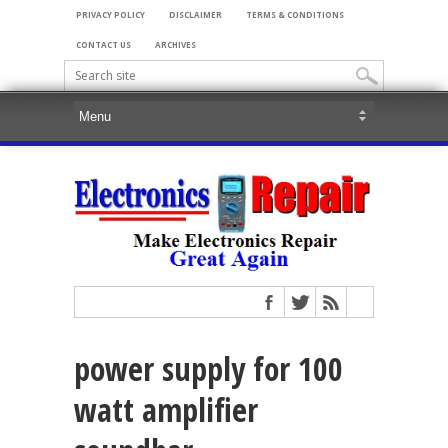
PRIVACY POLICY
DISCLAIMER
TERMS & CONDITIONS
CONTACT US
ARCHIVES
power supply for 100
watt amplifier