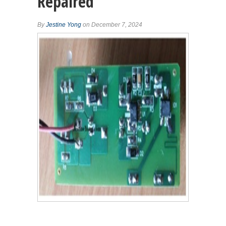
Repaired
By
Jestine Yong
on December 7, 2024