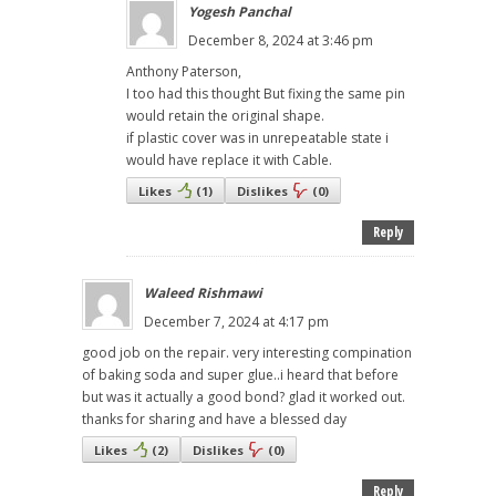
Yogesh Panchal
December 8, 2024 at 3:46 pm
Anthony Paterson,
I too had this thought But fixing the same pin
would retain the original shape.
if plastic cover was in unrepeatable state i
would have replace it with Cable.
Likes
(
1
)
Dislikes
(
0
)
Reply
Waleed Rishmawi
December 7, 2024 at 4:17 pm
good job on the repair. very interesting compination
of baking soda and super glue..i heard that before
but was it actually a good bond? glad it worked out.
thanks for sharing and have a blessed day
Likes
(
2
)
Dislikes
(
0
)
Reply