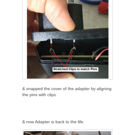
& snapped the cover of the adapter by aligning
the pins with clips.
& now Adapter is back to the life.