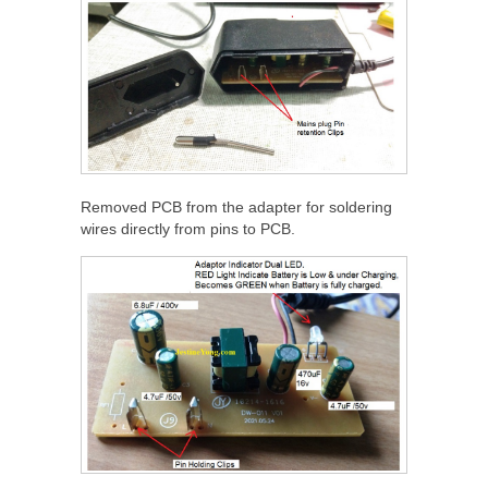
Removed PCB from the adapter for soldering
wires directly from pins to PCB.