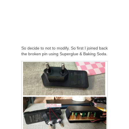
So decide to not to modify. So first I joined back
the broken pin using Superglue & Baking Soda.