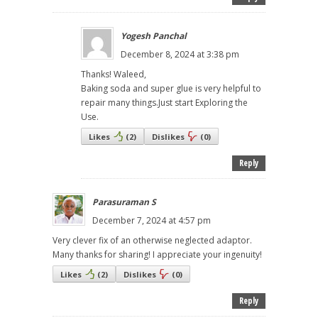
Yogesh Panchal
December 8, 2024 at 3:38 pm
Thanks! Waleed,
Baking soda and super glue is very helpful to
repair many things.Just start Exploring the
Use.
Likes
(
2
)
Dislikes
(
0
)
Reply
Parasuraman S
December 7, 2024 at 4:57 pm
Very clever fix of an otherwise neglected adaptor.
Many thanks for sharing! I appreciate your ingenuity!
Likes
(
2
)
Dislikes
(
0
)
Reply