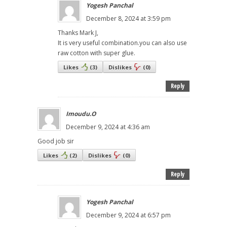
Yogesh Panchal
December 8, 2024 at 3:59 pm
Thanks Mark J,
It is very useful combination.you can also use
raw cotton with super glue.
Likes
(
3
)
Dislikes
(
0
)
Reply
Imoudu.O
December 9, 2024 at 4:36 am
Good job sir
Likes
(
2
)
Dislikes
(
0
)
Reply
Yogesh Panchal
December 9, 2024 at 6:57 pm