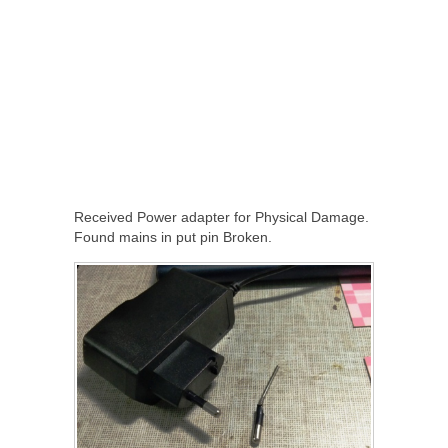
Received Power adapter for Physical Damage.
Found mains in put pin Broken.