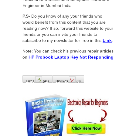
Engineer in Mumbai India.
P.S-
Do you know of any your friends who
would benefit from this content that you are
reading now? If so, forward this website to your
friends or you can invite your friends to
subscribe to my newsletter for free in this
Link
.
Note: You can check his previous repair articles
on
HP Probook Laptop Key Not Responding
Likes
(
41
)
Dislikes
(
0
)