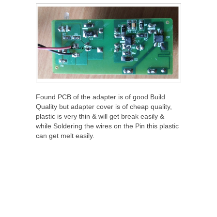
Found PCB of the adapter is of good Build
Quality but adapter cover is of cheap quality,
plastic is very thin & will get break easily &
while Soldering the wires on the Pin this plastic
can get melt easily.