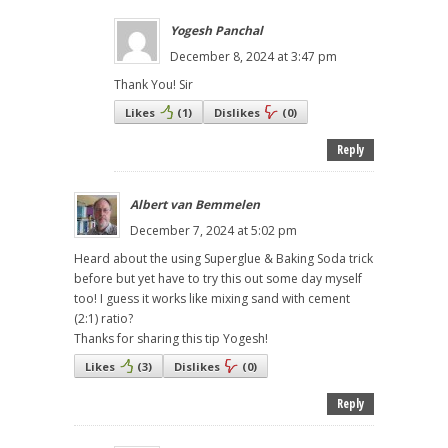
Yogesh Panchal
December 8, 2024 at 3:47 pm
Thank You! Sir
Likes
(
1
)
Dislikes
(
0
)
Reply
Albert van Bemmelen
December 7, 2024 at 5:02 pm
Heard about the using Superglue & Baking Soda trick
before but yet have to try this out some day myself
too! I guess it works like mixing sand with cement
(2:1) ratio?
Thanks for sharing this tip Yogesh!
Likes
(
3
)
Dislikes
(
0
)
Reply