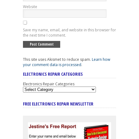
Website
Save my name, email, and website in this browser for
the next time I comment.
This site uses Akismet to reduce spam.
Learn how
your comment data is processed
.
ELECTRONICS REPAIR CATEGORIES
Electronics Repair Categories
FREE ELECTRONICS REPAIR NEWSLETTER