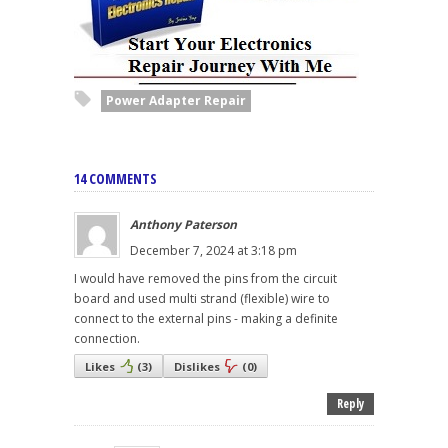
Power Adapter Repair
14 COMMENTS
Anthony Paterson
December 7, 2024 at 3:18 pm
I would have removed the pins from the circuit
board and used multi strand (flexible) wire to
connect to the external pins - making a definite
connection.
Likes
(
3
)
Dislikes
(
0
)
Reply