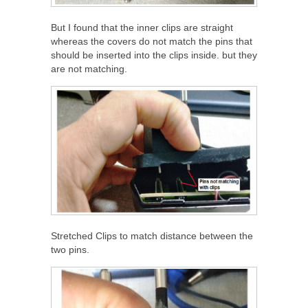
But I found that the inner clips are straight
whereas the covers do not match the pins that
should be inserted into the clips inside. but they
are not matching.
Stretched Clips to match distance between the
two pins.