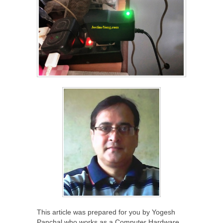
This article was prepared for you by Yogesh
Panchal who works as a Computer Hardware