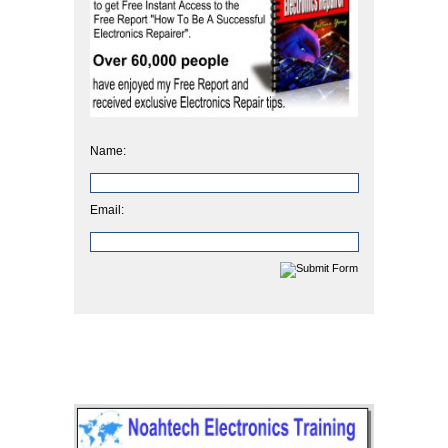
Name:
Email: