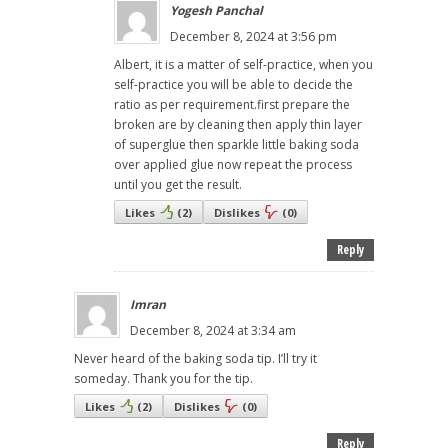
Yogesh Panchal
December 8, 2024 at 3:56 pm
Albert, it is a matter of self-practice, when you
self-practice you will be able to decide the
ratio as per requirement.first prepare the
broken are by cleaning then apply thin layer
of superglue then sparkle little baking soda
over applied glue now repeat the process
until you get the result.
Likes
(
2
)
Dislikes
(
0
)
Reply
Imran
December 8, 2024 at 3:34 am
Never heard of the baking soda tip. I’ll try it
someday. Thank you for the tip.
Likes
(
2
)
Dislikes
(
0
)
Reply