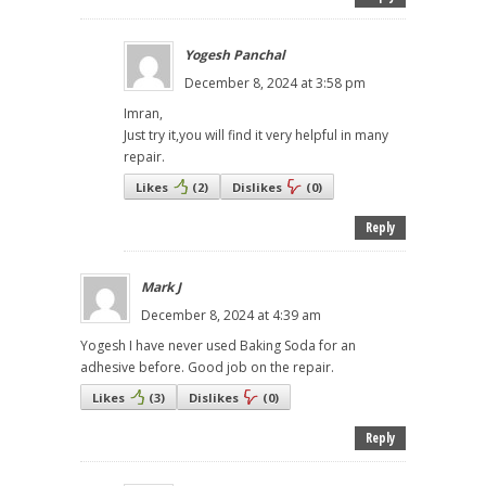
Yogesh Panchal
December 8, 2024 at 3:58 pm
Imran,
Just try it,you will find it very helpful in many
repair.
Likes
(
2
)
Dislikes
(
0
)
Reply
Mark J
December 8, 2024 at 4:39 am
Yogesh I have never used Baking Soda for an
adhesive before. Good job on the repair.
Likes
(
3
)
Dislikes
(
0
)
Reply