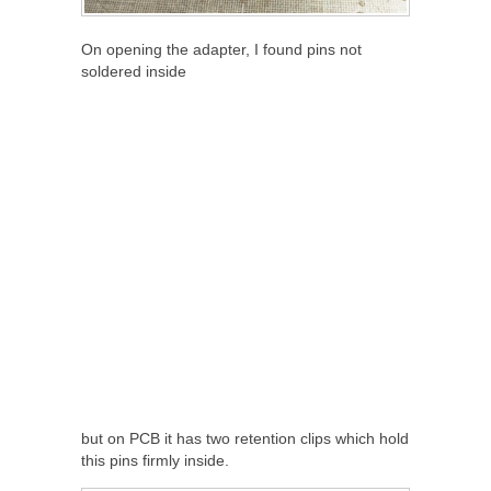
On opening the adapter, I found pins not
soldered inside
but on PCB it has two retention clips which hold
this pins firmly inside.