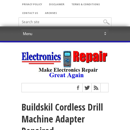
PRIVACY POLICY
DISCLAIMER
TERMS & CONDITIONS
CONTACT US
ARCHIVES
Buildskil Cordless Drill
Machine Adapter