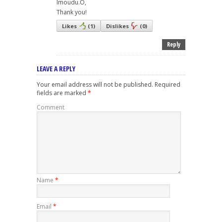
Imoudu.O,
Thank you!
Likes
(
1
)
Dislikes
(
0
)
Reply
LEAVE A REPLY
Your email address will not be published.
Required
fields are marked
*
Comment
Name
*
Email
*