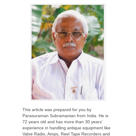
This article was prepared for you by
Parasuraman Subramanian from India. He is
72 years old and has more than 30 years’
experience in handling antique equipment like
Valve Radio, Amps, Reel Tape Recorders and