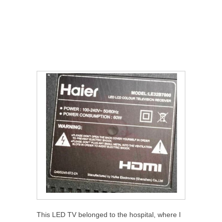
This LED TV belonged to the hospital, where I