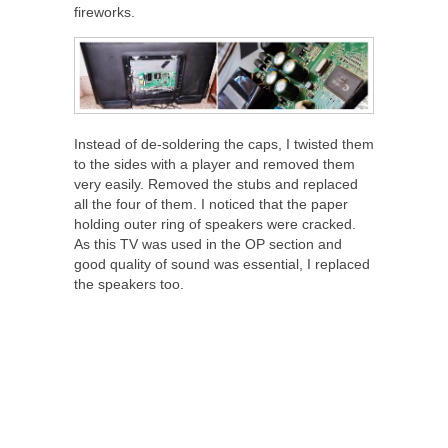
fireworks.
Instead of de-soldering the caps, I twisted them
to the sides with a player and removed them
very easily. Removed the stubs and replaced
all the four of them. I noticed that the paper
holding outer ring of speakers were cracked.
As this TV was used in the OP section and
good quality of sound was essential, I replaced
the speakers too.