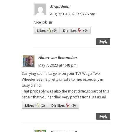
Sirajudeen
August 19, 2023 at 8:26 pm
Nice job sir
Likes
(
0
)
Dislikes
(
0
)
Reply
Albert van Bemmelen
May 7, 2023 at 1:48 pm
Carrying such a large tv on your TVS Wego Two
Wheeler seems pretty unsafe to me, especially in
busy traffic!
That probably was also the most difficult part of this
repair that you handled very professional as usual.
Likes
(
2
)
Dislikes
(
0
)
Reply