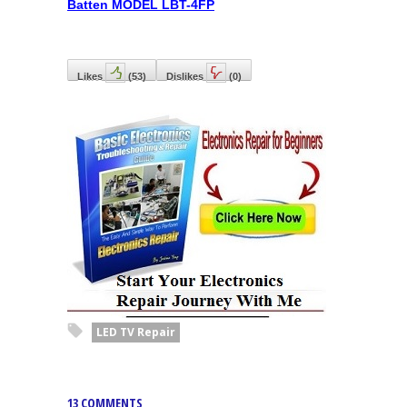
Batten MODEL LBT-4FP
Likes
(
53
)
Dislikes
(
0
)
LED TV Repair
13 COMMENTS