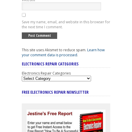
Save my name, email, and website in this browser for
the next time I comment.
This site uses Akismet to reduce spam.
Learn how
your comment data is processed
.
ELECTRONICS REPAIR CATEGORIES
Electronics Repair Categories
FREE ELECTRONICS REPAIR NEWSLETTER