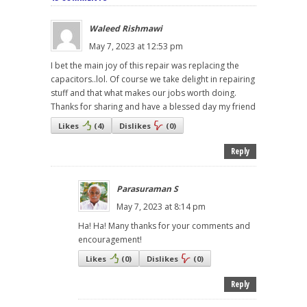
Waleed Rishmawi
May 7, 2023 at 12:53 pm
I bet the main joy of this repair was replacing the
capacitors..lol. Of course we take delight in repairing
stuff and that what makes our jobs worth doing.
Thanks for sharing and have a blessed day my friend
Likes
(
4
)
Dislikes
(
0
)
Reply
Parasuraman S
May 7, 2023 at 8:14 pm
Ha! Ha! Many thanks for your comments and
encouragement!
Likes
(
0
)
Dislikes
(
0
)
Reply