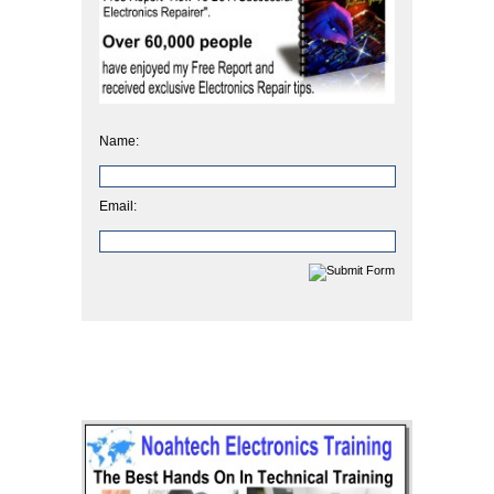
Name:
Email: