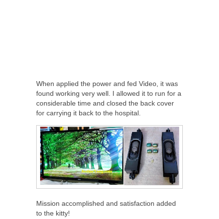
When applied the power and fed Video, it was
found working very well. I allowed it to run for a
considerable time and closed the back cover
for carrying it back to the hospital.
Mission accomplished and satisfaction added
to the kitty!