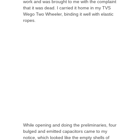
work and was brought to me with the complaint
that it was dead. I carried it home in my TVS
Wego Two Wheeler, binding it well with elastic
ropes.
While opening and doing the preliminaries, four
bulged and emitted capacitors came to my
notice, which looked like the empty shells of