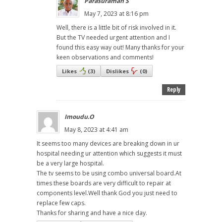
Parasuraman S
May 7, 2023 at 8:16 pm
Well, there is a little bit of risk involved in it.
But the TV needed urgent attention and I
found this easy way out! Many thanks for your
keen observations and comments!
Likes
(
3
)
Dislikes
(
0
)
Reply
Imoudu.O
May 8, 2023 at 4:41 am
It seems too many devices are breaking down in ur
hospital needing ur attention which suggests it must
be a very large hospital.
The tv seems to be using combo universal board.At
times these boards are very difficult to repair at
components level.Well thank God you just need to
replace few caps.
Thanks for sharing and have a nice day.