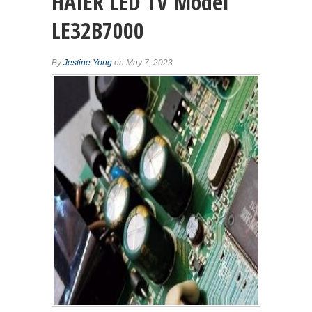
HAIER LED TV Model
LE32B7000
By
Jestine Yong
on May 7, 2023