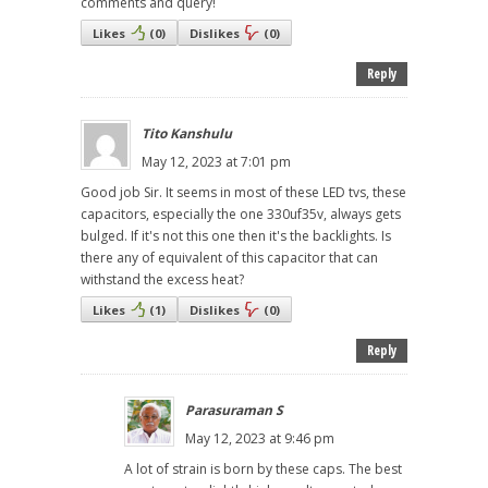
comments and query!
Likes
(
0
)
Dislikes
(
0
)
Reply
Tito Kanshulu
May 12, 2023 at 7:01 pm
Good job Sir. It seems in most of these LED tvs, these
capacitors, especially the one 330uf35v, always gets
bulged. If it's not this one then it's the backlights. Is
there any of equivalent of this capacitor that can
withstand the excess heat?
Likes
(
1
)
Dislikes
(
0
)
Reply
Parasuraman S
May 12, 2023 at 9:46 pm
A lot of strain is born by these caps. The best