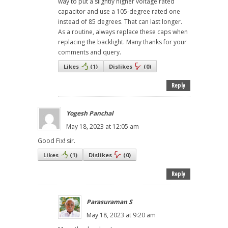
way to put a slightly higher voltage rated
capacitor and use a 105-degree rated one
instead of 85 degrees. That can last longer.
As a routine, always replace these caps when
replacing the backlight. Many thanks for your
comments and query.
Likes
(
1
)
Dislikes
(
0
)
Reply
Yogesh Panchal
May 18, 2023 at 12:05 am
Good Fix! sir.
Likes
(
1
)
Dislikes
(
0
)
Reply
Parasuraman S
May 18, 2023 at 9:20 am