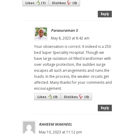
Likes
(
1
)
Dislikes
(
0
)
Reply
Parasuraman S
May 8, 2023 at 8:42 am
Your observation is correct. It indeed is a 250
bed Super Speciality Hospital. Though we
have large isolation oil filled transformer with
over voltage protection, the sudden surge
escapes all such arrangements and ruins the
loads. In the process, the weaker circuits get
affected. Many thanks for your comments and
encouragement.
Likes
(
0
)
Dislikes
(
0
)
Reply
RAHEEM WAKHEEL
May 10, 2023 at 11:12 pm