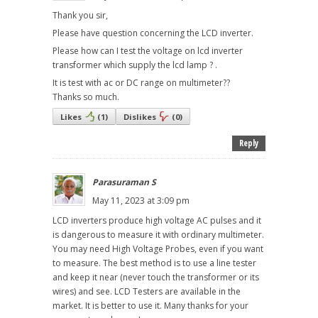
Thank you sir,
Please have question concerning the LCD inverter.
Please how can I test the voltage on lcd inverter
transformer which supply the lcd lamp ? .
It is test with ac or DC range on multimeter??
Thanks so much.
Likes
(
1
)
Dislikes
(
0
)
Reply
Parasuraman S
May 11, 2023 at 3:09 pm
LCD inverters produce high voltage AC pulses and it
is dangerous to measure it with ordinary multimeter.
You may need High Voltage Probes, even if you want
to measure. The best method is to use a line tester
and keep it near (never touch the transformer or its
wires) and see. LCD Testers are available in the
market. It is better to use it. Many thanks for your