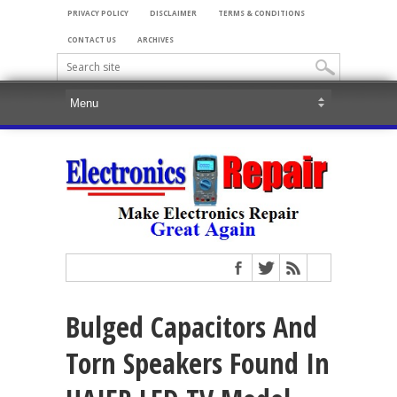
PRIVACY POLICY
DISCLAIMER
TERMS & CONDITIONS
CONTACT US
ARCHIVES
Bulged Capacitors And
Torn Speakers Found In