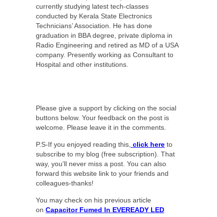
currently studying latest tech-classes
conducted by Kerala State Electronics
Technicians’ Association. He has done
graduation in BBA degree, private diploma in
Radio Engineering and retired as MD of a USA
company. Presently working as Consultant to
Hospital and other institutions.
Please give a support by clicking on the social
buttons below. Your feedback on the post is
welcome. Please leave it in the comments.
P.S-If you enjoyed reading this,
click here
to
subscribe to my blog (free subscription). That
way, you’ll never miss a post. You can also
forward this website link to your friends and
colleagues-thanks!
You may check on his previous article
on
Capacitor Fumed In EVEREADY LED