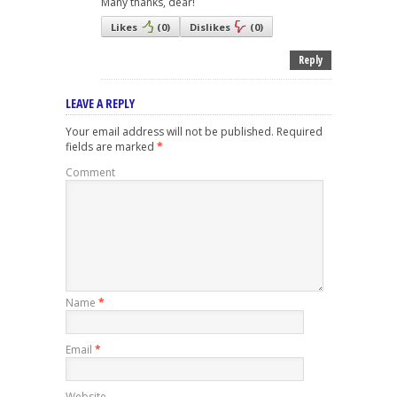
Many thanks, dear!
Likes
(
0
)
Dislikes
(
0
)
Reply
LEAVE A REPLY
Your email address will not be published.
Required
fields are marked
*
Comment
Name
*
Email
*
Website