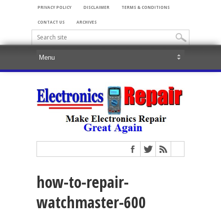
PRIVACY POLICY
DISCLAIMER
TERMS & CONDITIONS
CONTACT US
ARCHIVES
how-to-repair-
watchmaster-600