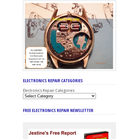
ELECTRONICS REPAIR CATEGORIES
Electronics Repair Categories
FREE ELECTRONICS REPAIR NEWSLETTER