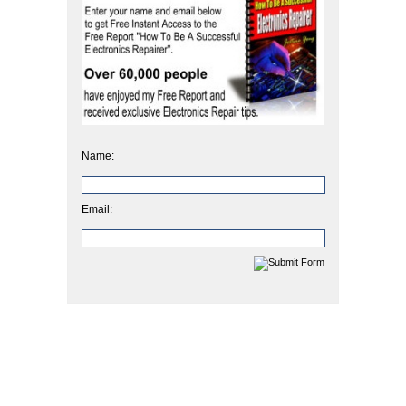
Name:
Email: