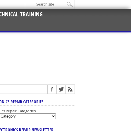
CHNICAL TRAINING
ONICS REPAIR CATEGORIES
nics Repair Categories
LECTRONICS REPAIR NEWSLETTER