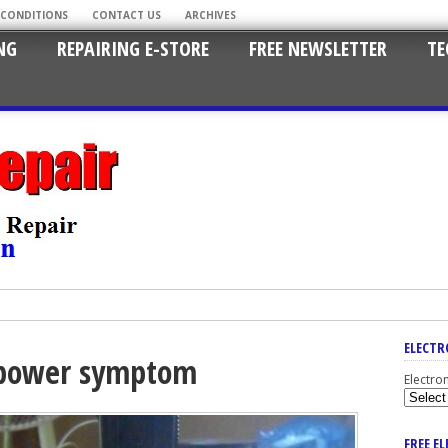
 CONDITIONS
CONTACT US
ARCHIVES
NG
REPAIRING E-STORE
FREE NEWSLETTER
TE
ELECTR
o power symptom
Electro
FREE E