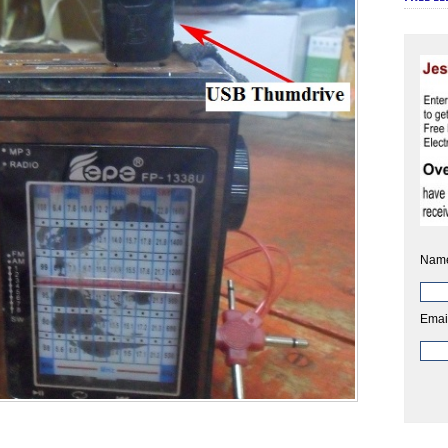
Nam
Emai