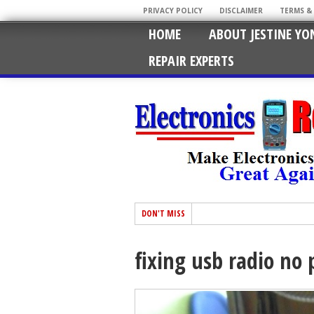
PRIVACY POLICY
DISCLAIMER
TERMS &
HOME
ABOUT JESTINE YO
REPAIR EXPERTS
DON'T MISS
fixing usb radio n