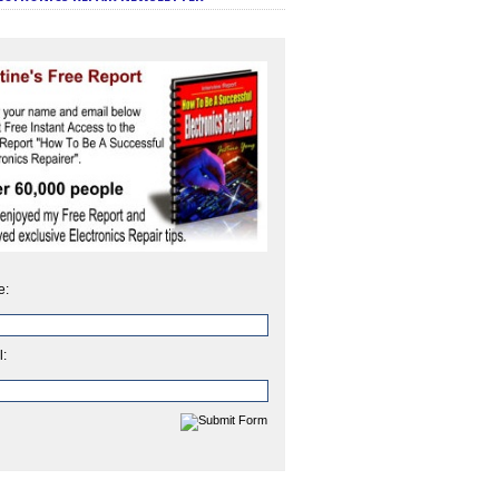
e:
l: