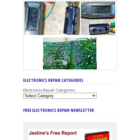
ELECTRONICS REPAIR CATEGORIES
Electronics Repair Categories
FREE ELECTRONICS REPAIR NEWSLETTER