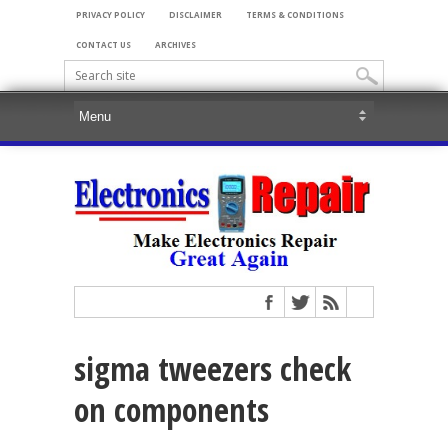
PRIVACY POLICY
DISCLAIMER
TERMS & CONDITIONS
CONTACT US
ARCHIVES
sigma tweezers check
on components