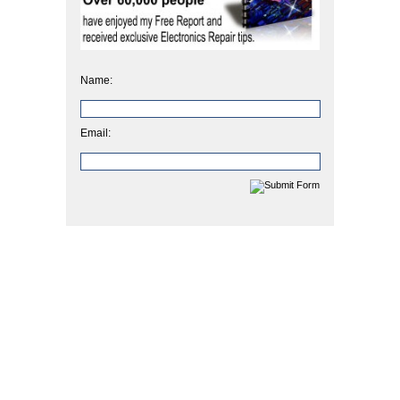
Name:
Email: