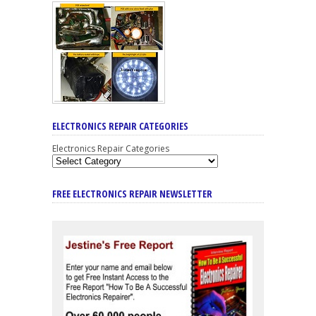
ELECTRONICS REPAIR CATEGORIES
Electronics Repair Categories
FREE ELECTRONICS REPAIR NEWSLETTER