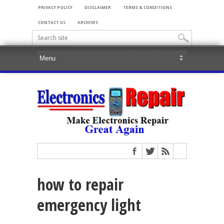
PRIVACY POLICY
DISCLAIMER
TERMS & CONDITIONS
CONTACT US
ARCHIVES
how to repair
emergency light