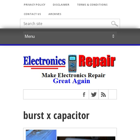
PRIVACY POLICY
DISCLAIMER
TERMS & CONDITIONS
CONTACT US
ARCHIVES
burst x capacitor