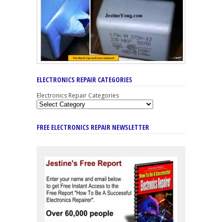
ELECTRONICS REPAIR CATEGORIES
Electronics Repair Categories
FREE ELECTRONICS REPAIR NEWSLETTER