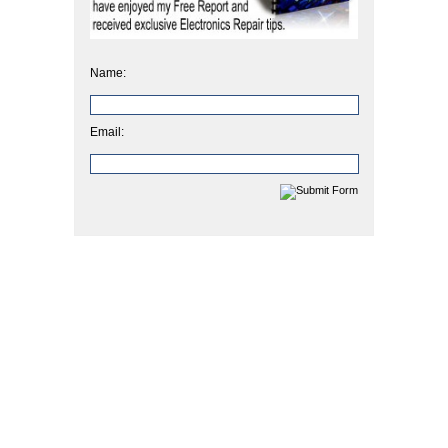
Name:
Email: