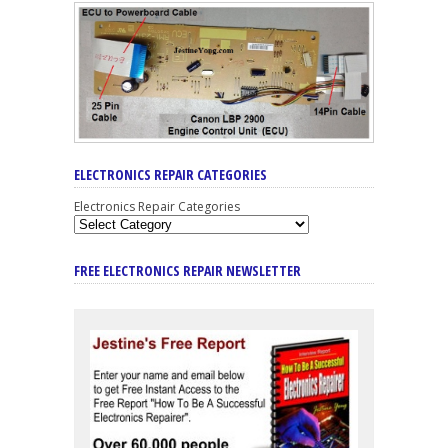
ELECTRONICS REPAIR CATEGORIES
Electronics Repair Categories
FREE ELECTRONICS REPAIR NEWSLETTER