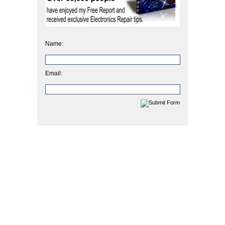
Name:
Email: