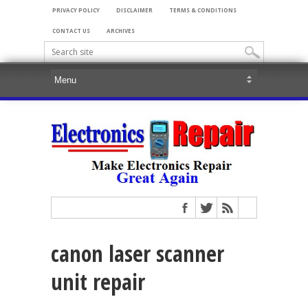
PRIVACY POLICY
DISCLAIMER
TERMS & CONDITIONS
CONTACT US
ARCHIVES
canon laser scanner
unit repair