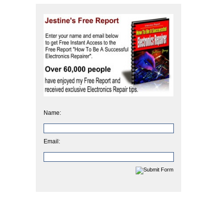
Name:
Email: