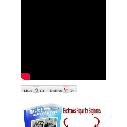
Likes
(
1
)
Dislikes
(
0
)