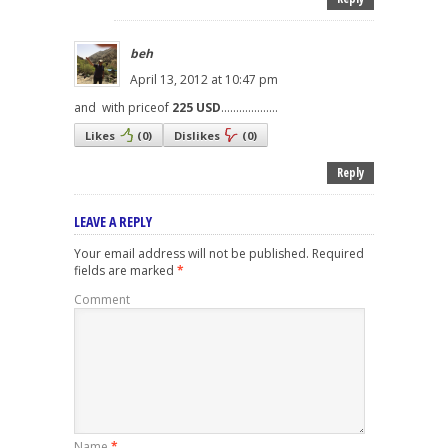
beh
April 13, 2012 at 10:47 pm
and with priceof
225 USD
...................
Likes
(
0
)
Dislikes
(
0
)
Reply
LEAVE A REPLY
Your email address will not be published.
Required
fields are marked
*
Comment
Name
*