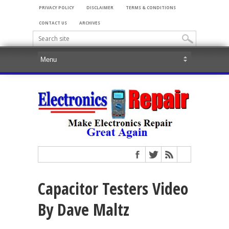
PRIVACY POLICY
DISCLAIMER
TERMS & CONDITIONS
CONTACT US
ARCHIVES
Capacitor Testers Video
By Dave Maltz