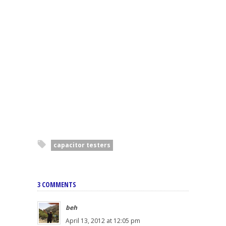
capacitor testers
3 COMMENTS
beh
April 13, 2012 at 12:05 pm