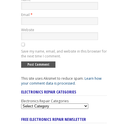
Email
*
Website
Save my name, email, and website in this browser for
the next time I comment.
This site uses Akismet to reduce spam.
Learn how
your comment data is processed
.
ELECTRONICS REPAIR CATEGORIES
Electronics Repair Categories
FREE ELECTRONICS REPAIR NEWSLETTER