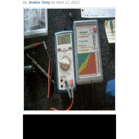
By
Jestine Yong
on April 12, 2012