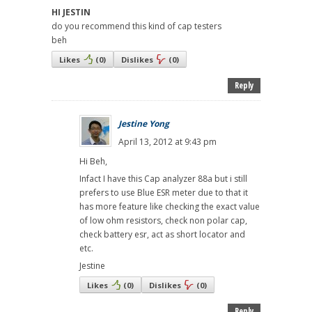
HI JESTIN
do you recommend this kind of cap testers
beh
Likes
(
0
)
Dislikes
(
0
)
Reply
Jestine Yong
April 13, 2012 at 9:43 pm
Hi Beh,
Infact I have this Cap analyzer 88a but i still
prefers to use Blue ESR meter due to that it
has more feature like checking the exact value
of low ohm resistors, check non polar cap,
check battery esr, act as short locator and
etc.
Jestine
Likes
(
0
)
Dislikes
(
0
)
Reply