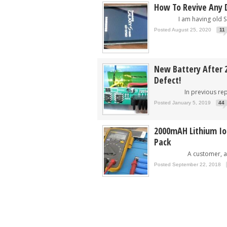
How To Revive Any 
I am having old Sam
Posted August 25, 2020
11
New Battery After 2
Defect!
In previous repair
Posted January 5, 2019
44
2000mAH Lithium Ion
Pack
A customer, a..
Posted September 22, 2018