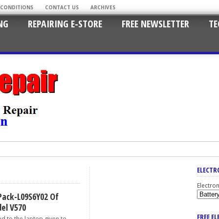
 CONDITIONS
CONTACT US
ARCHIVES
NG
REPAIRING E-STORE
FREE NEWSLETTER
TE
ELECTR
Electro
Pack-L09S6Y02 Of
el V570
FREE E
d to the laptop given to