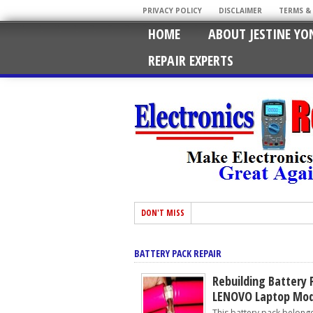
PRIVACY POLICY
DISCLAIMER
TERMS &
HOME
ABOUT JESTINE YO
REPAIR EXPERTS
DON'T MISS
BATTERY PACK REPAIR
Rebuilding Battery 
LENOVO Laptop Mod
This battery pack belonge