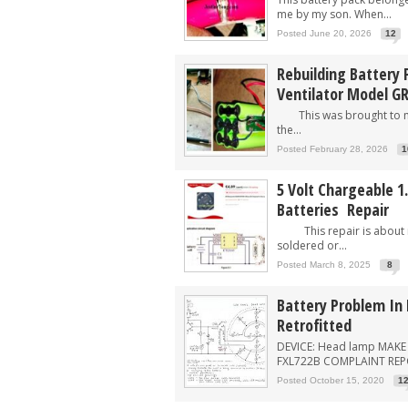
me by my son. When...
Posted June 20, 2026
12
Rebuilding Battery P
Ventilator Model G
This was brought to me
the...
Posted February 28, 2026
1
5 Volt Chargeable 1.
Batteries Repair
This repair is about r
soldered or...
Posted March 8, 2025
8
Battery Problem In
Retrofitted
DEVICE: Head lamp MAKE
FXL722B COMPLAINT REPOR
Posted October 15, 2020
1