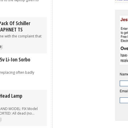
ack Of Schiller
RAPHNET TS
 with the complaint that
0
5v Li-Ion Sorbo
eplacing often badly
Name
Email
 Head Lamp
 AND MODEL: FIX Model
TED: All dead (no...
2