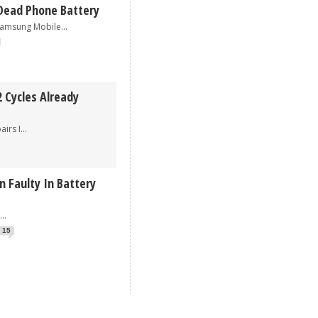
Dead Phone Battery
sung Mobile...
 Cycles Already
s I...
 Faulty In Battery
.
15