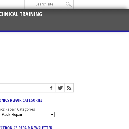
CHNICAL TRAINING
ONICS REPAIR CATEGORIES
nics Repair Categories
LECTRONICS REPAIR NEWSLETTER