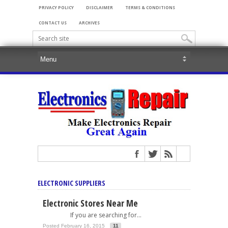
PRIVACY POLICY
DISCLAIMER
TERMS & CONDITIONS
CONTACT US
ARCHIVES
ELECTRONIC SUPPLIERS
Electronic Stores Near Me
If you are searching for...
Posted February 16, 2015
11