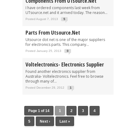
Components From UTsource.net
I have ordered components last week from
UTsource.net and it arrived today. The reason...
Posted August 7, 2013
5
Parts From Utsource.net
Utsource dot net is one of the major suppliers
for electronics parts. This company...
Posted January 25, 2013
0
Voltelectronics- Electronics Supplier
Found another electronics supplier from
Australia- Voltelectronics. Feel free to browse
through many of...
Posted December 29, 2012
1
Page 1 of 14
1
2
3
4
5
Next ›
Last »