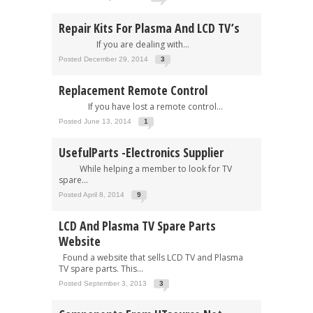
Repair Kits For Plasma And LCD TV’s
If you are dealing with...
Posted December 29, 2014
3
Replacement Remote Control
If you have lost a remote control...
Posted June 13, 2014
1
UsefulParts -Electronics Supplier
While helping a member to look for TV
spare...
Posted April 8, 2014
9
LCD And Plasma TV Spare Parts
Website
Found a website that sells LCD TV and Plasma
TV spare parts. This...
Posted September 3, 2013
3