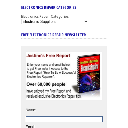
ELECTRONICS REPAIR CATEGORIES
Electronics Repair Categories
FREE ELECTRONICS REPAIR NEWSLETTER
Name:
Email: