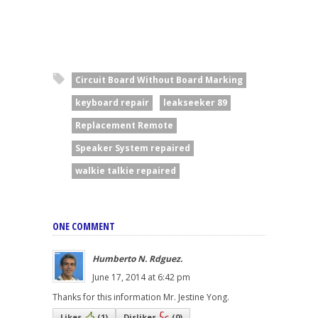
Circuit Board Without Board Marking
keyboard repair
leakseeker 89
Replacement Remote
Speaker System repaired
walkie talkie repaired
ONE COMMENT
Humberto N. Rdguez.
June 17, 2014 at 6:42 pm
Thanks for this information Mr. Jestine Yong.
Likes
(
1
)
Dislikes
(
0
)