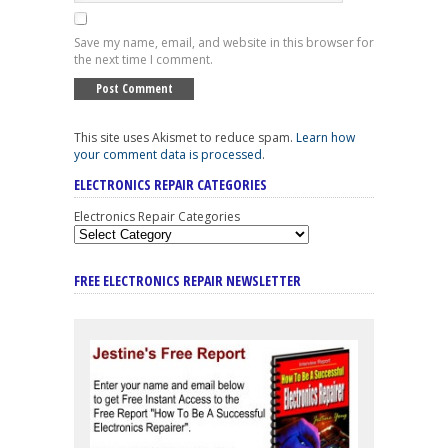
Save my name, email, and website in this browser for
the next time I comment.
This site uses Akismet to reduce spam.
Learn how
your comment data is processed
.
ELECTRONICS REPAIR CATEGORIES
Electronics Repair Categories
FREE ELECTRONICS REPAIR NEWSLETTER