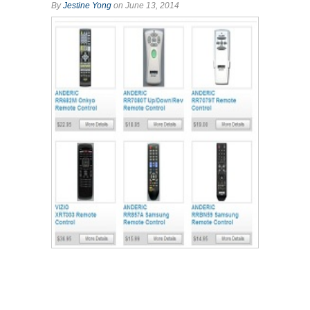
By
Jestine Yong
on June 13, 2014