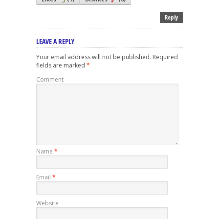
Reply
LEAVE A REPLY
Your email address will not be published.
Required
fields are marked
*
Comment
Name
*
Email
*
Website