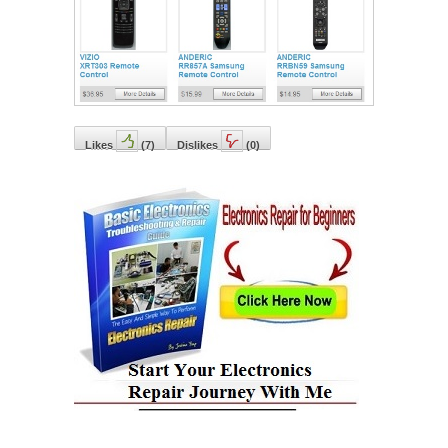
Likes
(
7
)
Dislikes
(
0
)