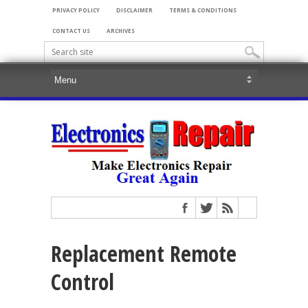
PRIVACY POLICY
DISCLAIMER
TERMS & CONDITIONS
CONTACT US
ARCHIVES
Replacement Remote
Control