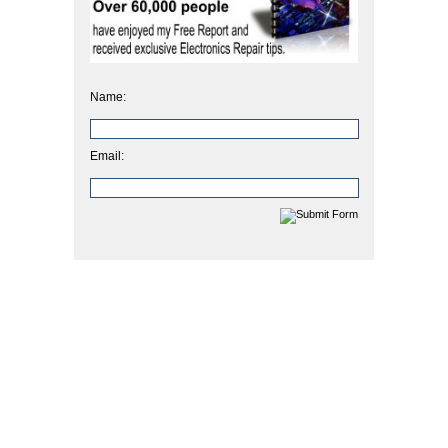
Name:
Email: