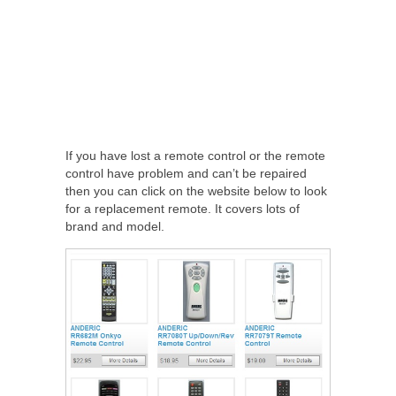
If you have lost a remote control or the remote
control have problem and can’t be repaired
then you can click on the website below to look
for a replacement remote. It covers lots of
brand and model.