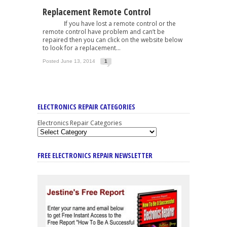
Replacement Remote Control
If you have lost a remote control or the
remote control have problem and can’t be
repaired then you can click on the website below
to look for a replacement...
Posted June 13, 2014
1
ELECTRONICS REPAIR CATEGORIES
Electronics Repair Categories
FREE ELECTRONICS REPAIR NEWSLETTER