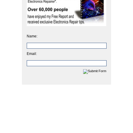
Name:
Email: