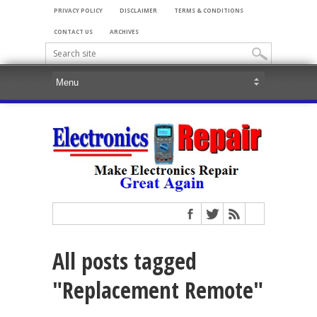
PRIVACY POLICY
DISCLAIMER
TERMS & CONDITIONS
CONTACT US
ARCHIVES
All posts tagged
"Replacement Remote"