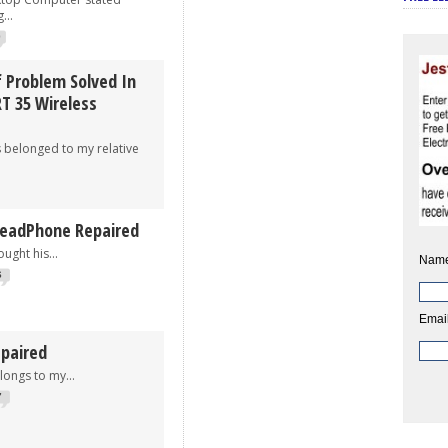
...
0
 Problem Solved In
 35 Wireless
onged to my relative
HeadPhone Repaired
t his...
Name
6
Email
paired
s to my...
7