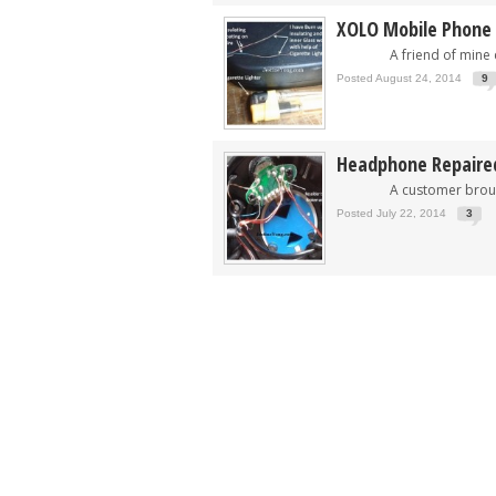
XOLO Mobile Phone
A friend of mine ca
Posted August 24, 2014
9
Headphone Repaire
A customer brought t
Posted July 22, 2014
3