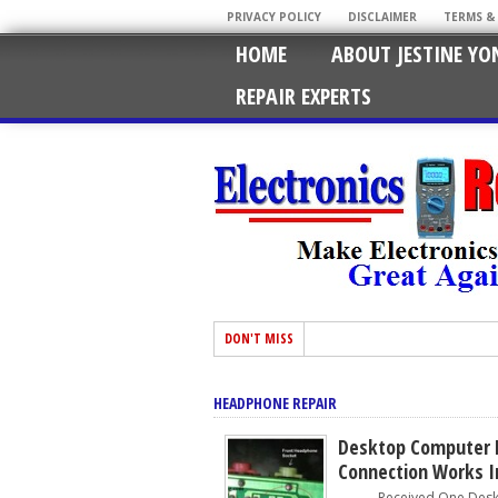
PRIVACY POLICY
DISCLAIMER
TERMS &
HOME
ABOUT JESTINE YO
REPAIR EXPERTS
DON'T MISS
HEADPHONE REPAIR
Desktop Computer 
Connection Works I
Received One Deskto