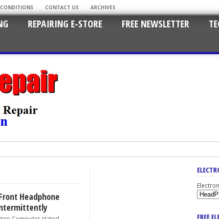
 CONDITIONS
CONTACT US
ARCHIVES
NG
REPAIRING E-STORE
FREE NEWSLETTER
TE
ELECTR
Electro
Front Headphone
ntermittently
FREE E
p Computer stated