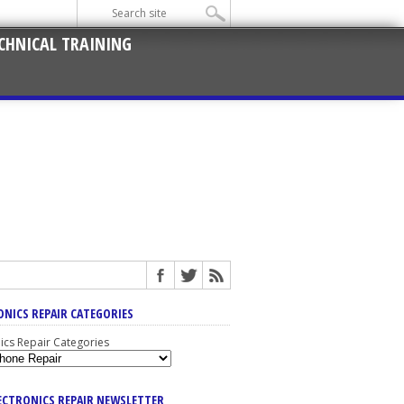
CHNICAL TRAINING
ONICS REPAIR CATEGORIES
nics Repair Categories
LECTRONICS REPAIR NEWSLETTER