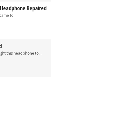
 Headphone Repaired
me to...
d
his headphone to...