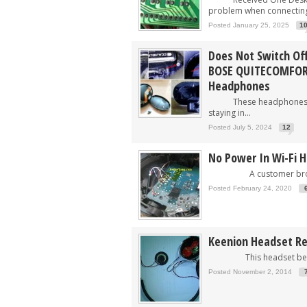
problem when connecting
Posted January 25, 2025
1
Does Not Switch Off
BOSE QUITECOMFORT
Headphones
These headphones bel
staying in...
Posted July 5, 2024
12
No Power In Wi-Fi 
A customer brough
Posted February 24, 2020
Keenion Headset Re
This headset belong
Posted November 2, 2014