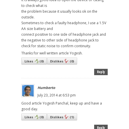
to check what is
the problem because it usually looks ok on the
outside.
Sometimes to check a faulty headphone, I use a 1.5V
AA size battery and
connect positive to one side of headphone jack and
the negative to other side of headphone jack to
check for static noise to confirm continuity.
Thanks for well written article Yogesh.
Likes
(
0
)
Dislikes
(
0
)
Reply
Humberto
July 23, 2014 at 6:53 pm
Good article Yogesh Panchal, keep up and have a
good day.
Likes
(
0
)
Dislikes
(
1
)
Reply