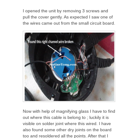
I opened the unit by removing 3 screws and
pull the cover gently. As expected I saw one of
the wires came out from the small circuit board.
Now with help of magnifying glass I have to find
out where this cable is belong to ; luckily it is
visible on solder joint where this wired. I have
also found some other dry joints on the board
too and resoldered all the points. After that I