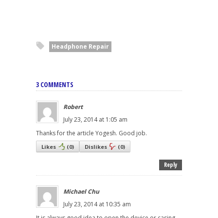
Headphone Repair
3 COMMENTS
Robert
July 23, 2014 at 1:05 am
Thanks for the article Yogesh. Good job.
Likes
(
0
)
Dislikes
(
0
)
Reply
Michael Chu
July 23, 2014 at 10:35 am
It is always good idea to open the device or casing