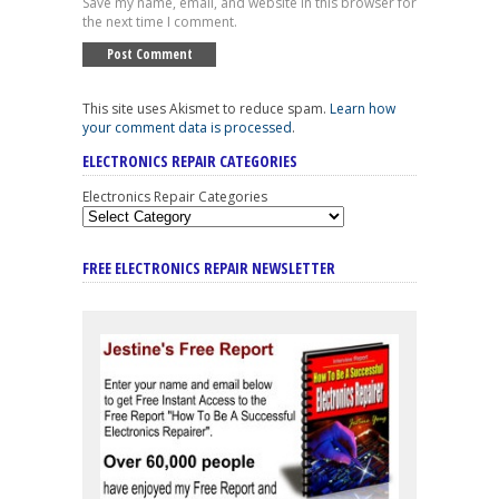
Save my name, email, and website in this browser for
the next time I comment.
This site uses Akismet to reduce spam.
Learn how
your comment data is processed
.
ELECTRONICS REPAIR CATEGORIES
Electronics Repair Categories
FREE ELECTRONICS REPAIR NEWSLETTER