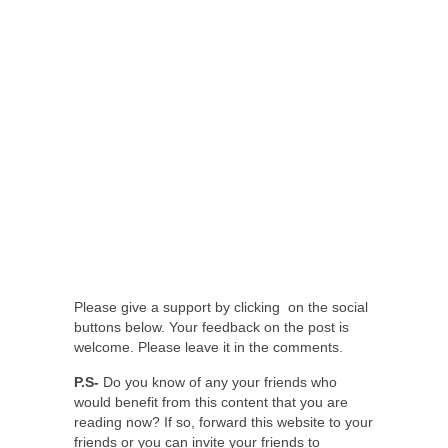
Please give a support by clicking on the social
buttons below. Your feedback on the post is
welcome. Please leave it in the comments.
P.S-
Do you know of any your friends who
would benefit from this content that you are
reading now? If so, forward this website to your
friends or you can invite your friends to