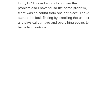
to my PC I played songs to confirm the
problem and I have found the same problem,
there was no sound from one ear piece. I have
started the fault-finding by checking the unit for
any physical damage and everything seems to
be ok from outside.