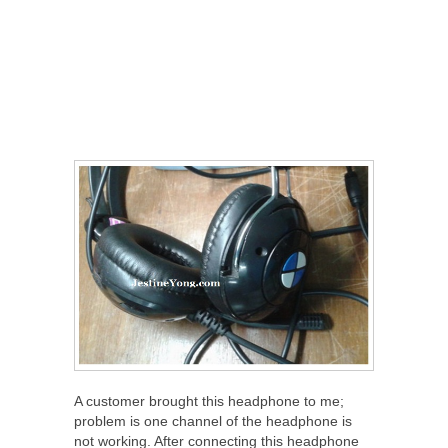
A customer brought this headphone to me;
problem is one channel of the headphone is
not working. After connecting this headphone