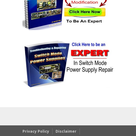
Privacy Policy
Disclaimer