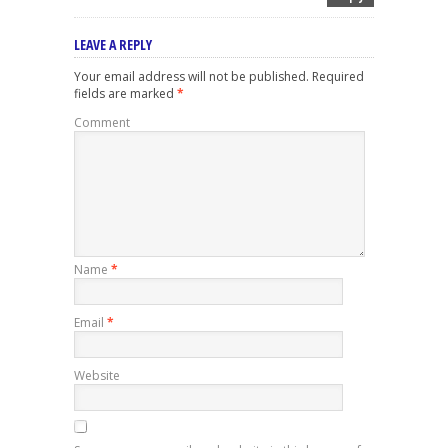
LEAVE A REPLY
Your email address will not be published.
Required
fields are marked
*
Comment
Name
*
Email
*
Website