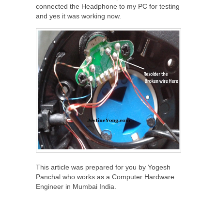
connected the Headphone to my PC for testing
and yes it was working now.
This article was prepared for you by Yogesh
Panchal who works as a Computer Hardware
Engineer in Mumbai India.