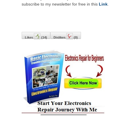
subscribe to my newsletter for free in this
Link
.
Likes
(
14
)
Dislikes
(
0
)