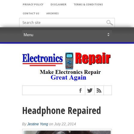
PRIVACY POLICY
DISCLAIMER
TERMS & CONDITIONS
CONTACT US
ARCHIVES
Headphone Repaired
By
Jestine Yong
on July 22, 2014