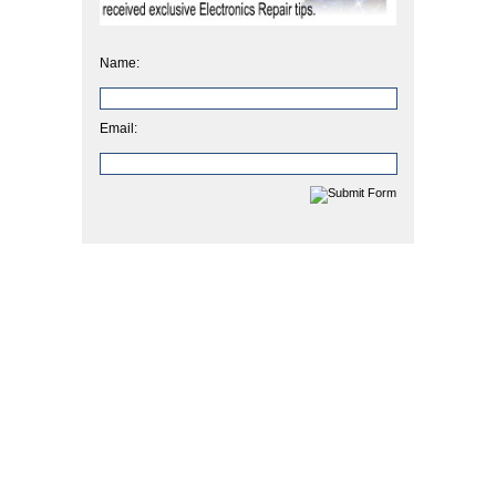
Name:
Email: