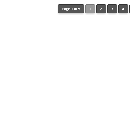
Page 1 of 5
1
2
3
4