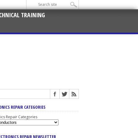
CHNICAL TRAINING
ONICS REPAIR CATEGORIES
nics Repair Categories
LECTRONICS REPAIR NEWSLETTER