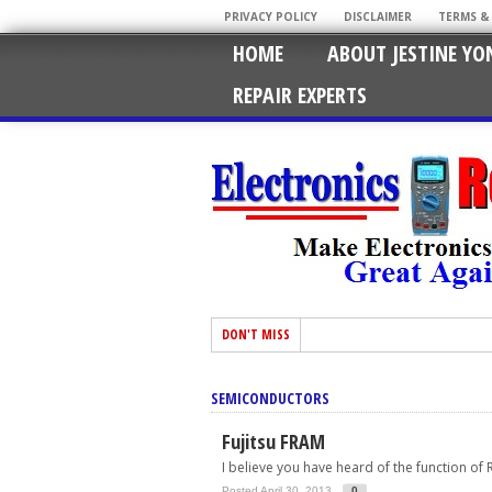
PRIVACY POLICY
DISCLAIMER
TERMS &
HOME
ABOUT JESTINE YO
REPAIR EXPERTS
DON'T MISS
SEMICONDUCTORS
Fujitsu FRAM
I believe you have heard of the function of R
Posted April 30, 2013
0