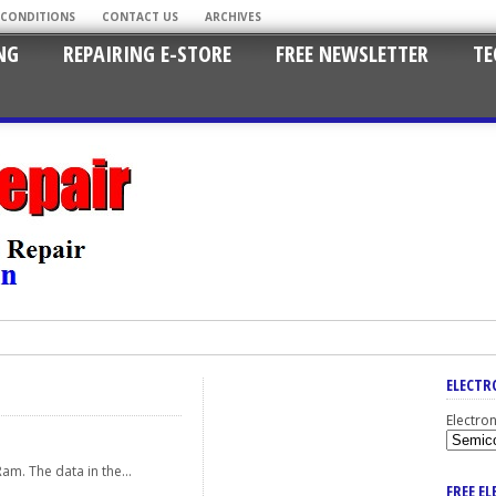
 CONDITIONS
CONTACT US
ARCHIVES
NG
REPAIRING E-STORE
FREE NEWSLETTER
TE
ELECTR
Electro
am. The data in the...
FREE E