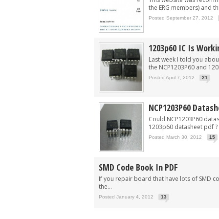
the ERG members) and thi
Posted September 27, 2012
1203p60 IC Is Worki
Last week I told you abou
the NCP1203P60 and 1203
Posted April 7, 2012
21
NCP1203P60 Datash
Could NCP1203P60 datash
1203p60 datasheet pdf ? T
Posted March 30, 2012
15
SMD Code Book In PDF
If you repair board that have lots of SMD 
the...
Posted January 4, 2012
13