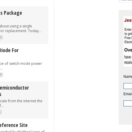
es Package
bout using a single
for replacement. Today...
6
Diode For
ype of switch mode power
..
3
Name
Semiconductor
s
Email
cate from the internet the
...
ference Site
mended by Wakheel (one of