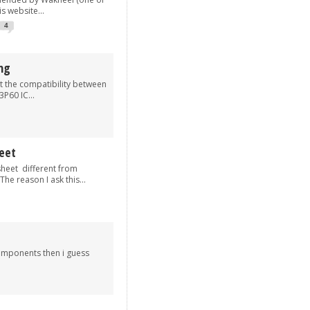
s website...
4
ng
t the compatibility between
P60 IC...
eet
eet different from
he reason I ask this...
components then i guess