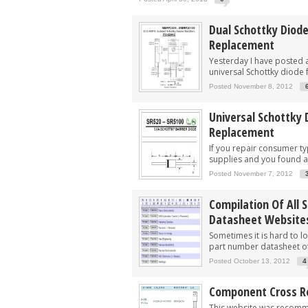
Dual Schottky Diod
Replacement
Yesterday I have posted a
universal Schottky diode 
Posted November 8, 2012
Universal Schottky 
Replacement
If you repair consumer t
supplies and you found a.
Posted November 7, 2012
Compilation Of All 
Datasheet Website
Sometimes it is hard to lo
part number datasheet of
Posted October 13, 2012
4
Component Cross Re
This website was recom