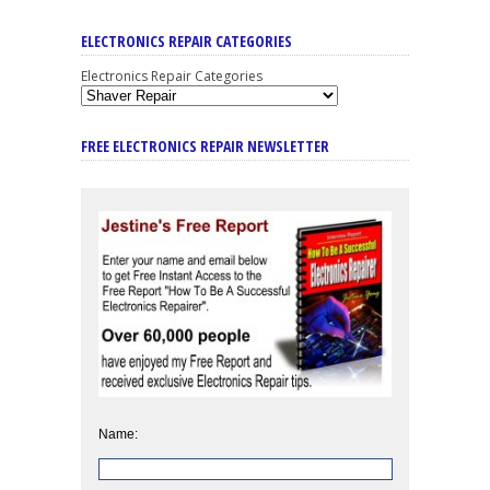
ELECTRONICS REPAIR CATEGORIES
Electronics Repair Categories
FREE ELECTRONICS REPAIR NEWSLETTER
Name: