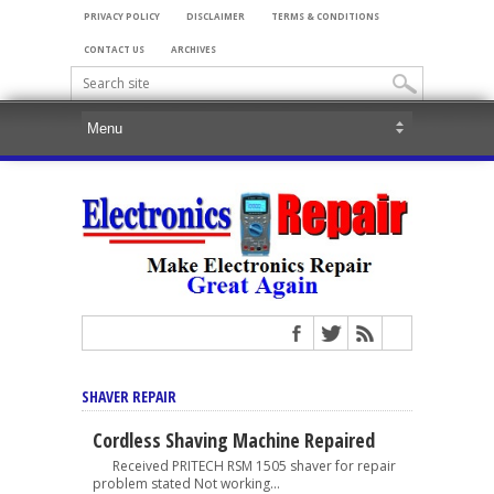
PRIVACY POLICY
DISCLAIMER
TERMS & CONDITIONS
CONTACT US
ARCHIVES
SHAVER REPAIR
Cordless Shaving Machine Repaired
Received PRITECH RSM 1505 shaver for repair
problem stated Not working...