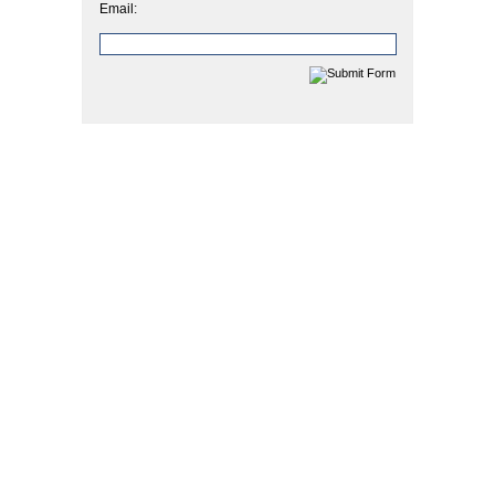
Email: