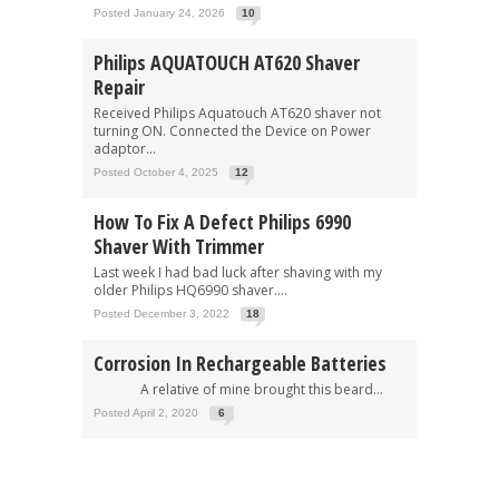
Posted January 24, 2026
10
Philips AQUATOUCH AT620 Shaver
Repair
Received Philips Aquatouch AT620 shaver not
turning ON. Connected the Device on Power
adaptor...
Posted October 4, 2025
12
How To Fix A Defect Philips 6990
Shaver With Trimmer
Last week I had bad luck after shaving with my
older Philips HQ6990 shaver....
Posted December 3, 2022
18
Corrosion In Rechargeable Batteries
A relative of mine brought this beard...
Posted April 2, 2020
6