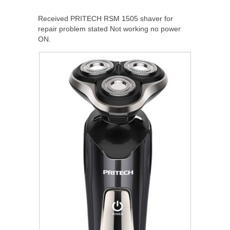
Received PRITECH RSM 1505 shaver for
repair problem stated Not working no power
ON.