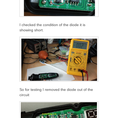
I checked the condition of the diode it is
showing short.
So for testing I removed the diode out of the
circuit