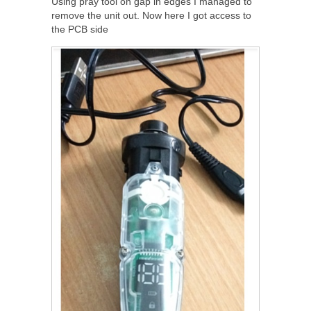
Using pray tool on gap in edges I managed to
remove the unit out. Now here I got access to
the PCB side