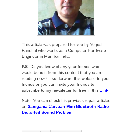
This article was prepared for you by Yogesh
Panchal who works as a Computer Hardware
Engineer in Mumbai India.
P.S-
Do you know of any your friends who
would benefit from this content that you are
reading now? If so, forward this website to your
friends or you can invite your friends to
subscribe to my newsletter for free in this
Link
.
Note: You can check his previous repair articles
on
Saregama Carvaan Mini Bluetooth Radio
Distorted Sound Problem