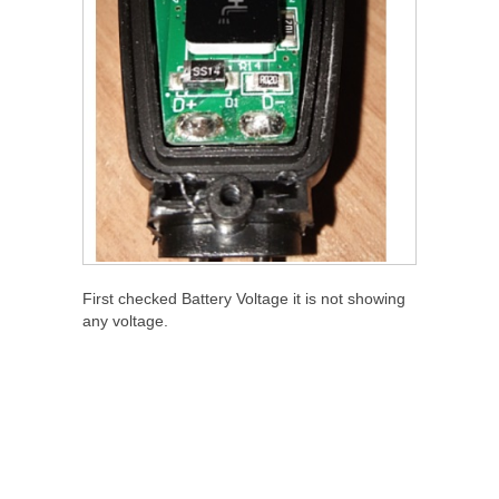
First checked Battery Voltage it is not showing
any voltage.