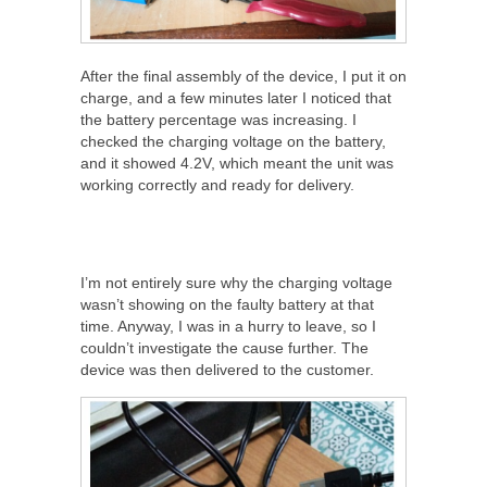
After the final assembly of the device, I put it on
charge, and a few minutes later I noticed that
the battery percentage was increasing. I
checked the charging voltage on the battery,
and it showed 4.2V, which meant the unit was
working correctly and ready for delivery.
I’m not entirely sure why the charging voltage
wasn’t showing on the faulty battery at that
time. Anyway, I was in a hurry to leave, so I
couldn’t investigate the cause further. The
device was then delivered to the customer.