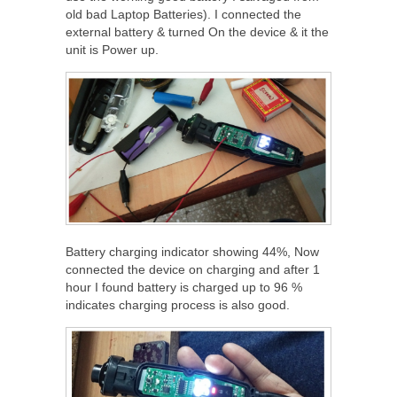
old bad Laptop Batteries). I connected the
external battery & turned On the device & it the
unit is Power up.
Battery charging indicator showing 44%, Now
connected the device on charging and after 1
hour I found battery is charged up to 96 %
indicates charging process is also good.