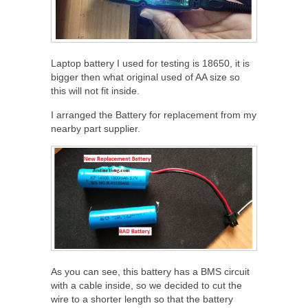
Laptop battery I used for testing is 18650, it is
bigger then what original used of AA size so
this will not fit inside.
I arranged the Battery for replacement from my
nearby part supplier.
As you can see, this battery has a BMS circuit
with a cable inside, so we decided to cut the
wire to a shorter length so that the battery