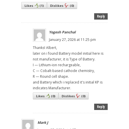
Likes
(
1
)
Dislikes
(
0
)
Reply
Yogesh Panchal
January 27, 2026 at 11:25 pm
Thanks! Albert,
later on i found Battery model initial here is
not manufacturer, it is Type of Battery.
I — Lithium-ion rechargeable,
C — Cobalt-based cathode chemistry,
R — Round cell shape.
and Battery which i replaced it's initial KP is
indicates Manufacturer.
Likes
(
0
)
Dislikes
(
0
)
Reply
Mark J