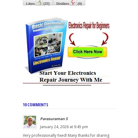
Likes
(
37
)
Dislikes
(
0
)
10 COMMENTS
Parasuraman S
January 24, 2026 at 9:45 pm
Very professionally fixed! Many thanks for sharing