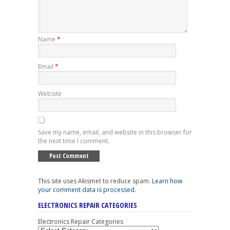
Name
*
Email
*
Website
Save my name, email, and website in this browser for
the next time I comment.
This site uses Akismet to reduce spam.
Learn how
your comment data is processed
.
ELECTRONICS REPAIR CATEGORIES
Electronics Repair Categories