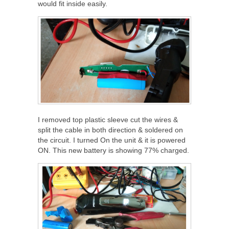
would fit inside easily.
I removed top plastic sleeve cut the wires &
split the cable in both direction & soldered on
the circuit. I turned On the unit & it is powered
ON. This new battery is showing 77% charged.