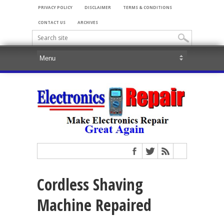
PRIVACY POLICY
DISCLAIMER
TERMS & CONDITIONS
CONTACT US
ARCHIVES
Cordless Shaving
Machine Repaired