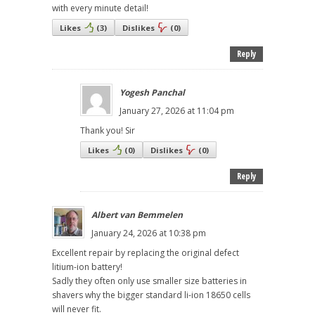
with every minute detail!
Likes
(
3
)
Dislikes
(
0
)
Reply
Yogesh Panchal
January 27, 2026 at 11:04 pm
Thank you! Sir
Likes
(
0
)
Dislikes
(
0
)
Reply
Albert van Bemmelen
January 24, 2026 at 10:38 pm
Excellent repair by replacing the original defect
litium-ion battery!
Sadly they often only use smaller size batteries in
shavers why the bigger standard li-ion 18650 cells
will never fit.