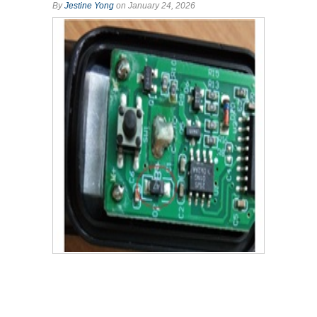
By
Jestine Yong
on January 24, 2026