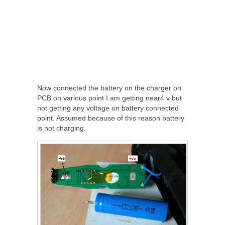
Now connected the battery on the charger on
PCB on various point I am getting near4 v but
not getting any voltage on battery connected
point. Assumed because of this reason battery
is not charging.