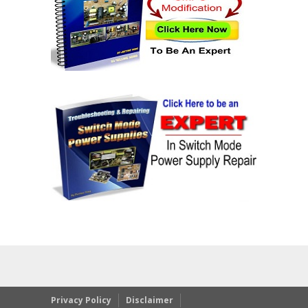
Privacy Policy
Disclaimer