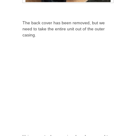
The back cover has been removed, but we
need to take the entire unit out of the outer
casing.