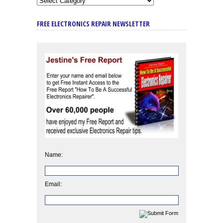
FREE ELECTRONICS REPAIR NEWSLETTER
Name:
Email: