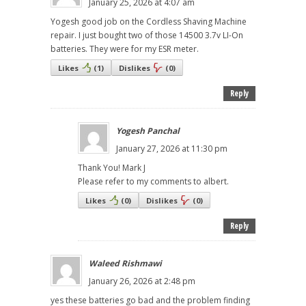
January 25, 2026 at 4:07 am
Yogesh good job on the Cordless Shaving Machine
repair. I just bought two of those 14500 3.7v LI-On
batteries. They were for my ESR meter.
Likes
(
1
)
Dislikes
(
0
)
Reply
Yogesh Panchal
January 27, 2026 at 11:30 pm
Thank You! Mark J
Please refer to my comments to albert.
Likes
(
0
)
Dislikes
(
0
)
Reply
Waleed Rishmawi
January 26, 2026 at 2:48 pm
yes these batteries go bad and the problem finding