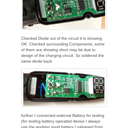
Checked Diode out of the circuit it is showing
OK. Checked surrounding Components, some
of them are showing short may be due to
design of the charging circuit. So soldered the
same diode back.
further I connected external Battery for testing
(for testing battery operated device I always
use the working good battery I salvaged from