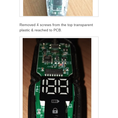
Removed 4 screws from the top transparent
plastic & reached to PCB.