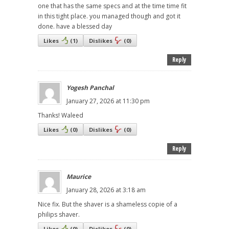
one that has the same specs and at the time time fit
in this tight place. you managed though and got it
done. have a blessed day
Likes
(
1
)
Dislikes
(
0
)
Reply
Yogesh Panchal
January 27, 2026 at 11:30 pm
Thanks! Waleed
Likes
(
0
)
Dislikes
(
0
)
Reply
Maurice
January 28, 2026 at 3:18 am
Nice fix. But the shaver is a shameless copie of a
philips shaver.
Likes
(
0
)
Dislikes
(
0
)