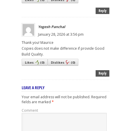
Reply
Yogesh Panchal
January 28, 2026 at 3:56 pm
Thank you! Maurice
Copies does not make difference if provide Good
Build Quality.
Likes
(
0
)
Dislikes
(
0
)
Reply
LEAVE A REPLY
Your email address will not be published.
Required
fields are marked
*
Comment