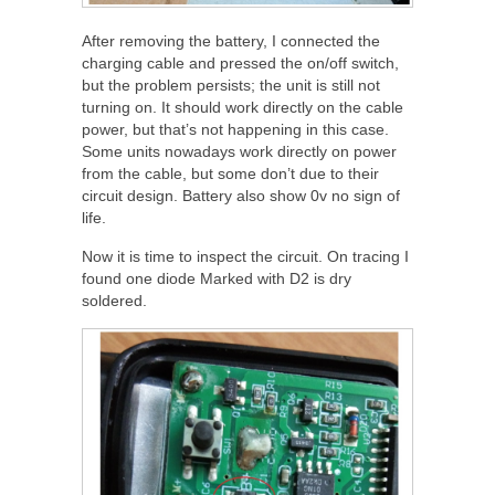
After removing the battery, I connected the
charging cable and pressed the on/off switch,
but the problem persists; the unit is still not
turning on. It should work directly on the cable
power, but that’s not happening in this case.
Some units nowadays work directly on power
from the cable, but some don’t due to their
circuit design. Battery also show 0v no sign of
life.
Now it is time to inspect the circuit. On tracing I
found one diode Marked with D2 is dry
soldered.