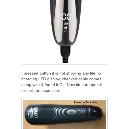
I pressed button it is not showing any life no
charging LED display, checked cable comes
along with & found it Ok. Now time to open it
for further inspection.