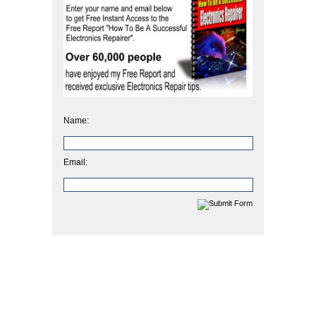
Name:
Email: