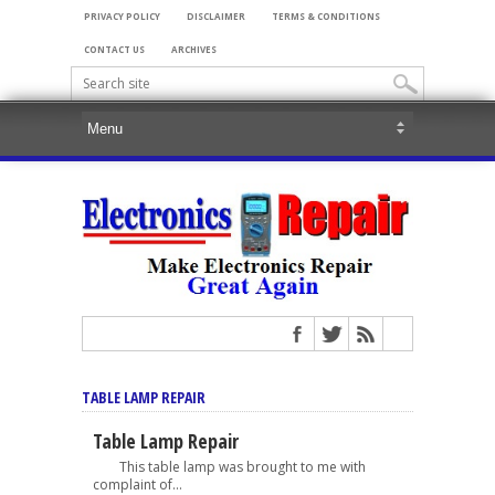
PRIVACY POLICY
DISCLAIMER
TERMS & CONDITIONS
CONTACT US
ARCHIVES
TABLE LAMP REPAIR
Table Lamp Repair
This table lamp was brought to me with
complaint of...