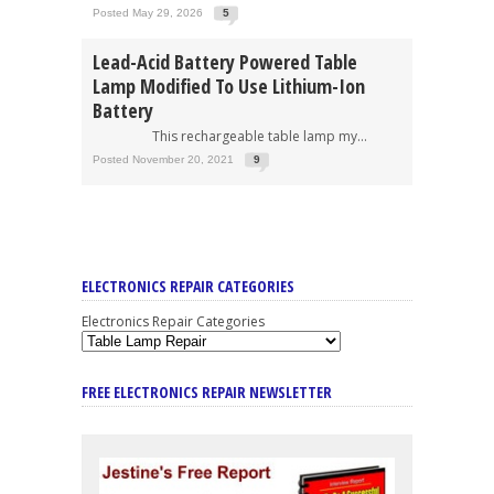
Posted May 29, 2026
5
Lead-Acid Battery Powered Table
Lamp Modified To Use Lithium-Ion
Battery
This rechargeable table lamp my...
Posted November 20, 2021
9
ELECTRONICS REPAIR CATEGORIES
Electronics Repair Categories
FREE ELECTRONICS REPAIR NEWSLETTER