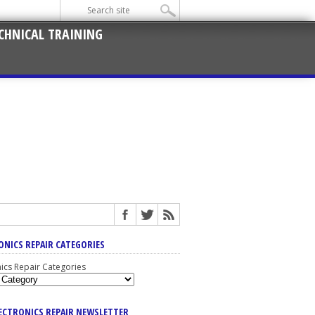
CHNICAL TRAINING
ONICS REPAIR CATEGORIES
nics Repair Categories
LECTRONICS REPAIR NEWSLETTER