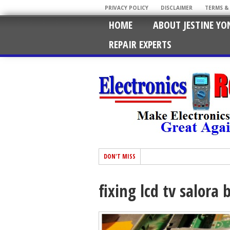
PRIVACY POLICY
DISCLAIMER
TERMS &
HOME
ABOUT JESTINE YO
REPAIR EXPERTS
DON'T MISS
fixing lcd tv salora