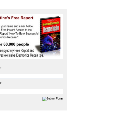
e:
l: