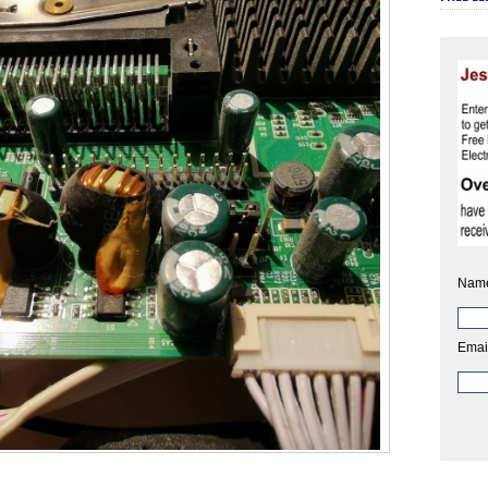
Nam
Emai