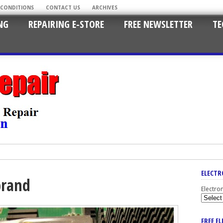
 CONDITIONS
CONTACT US
ARCHIVES
NG
REPAIRING E-STORE
FREE NEWSLETTER
TE
ELECTR
 brand
Electro
FREE E