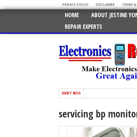
PRIVACY POLICY
DISCLAIMER
TERMS &
HOME
ABOUT JESTINE YO
REPAIR EXPERTS
DON'T MISS
servicing bp monit