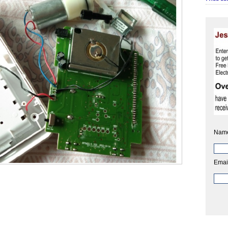
Nam
Emai