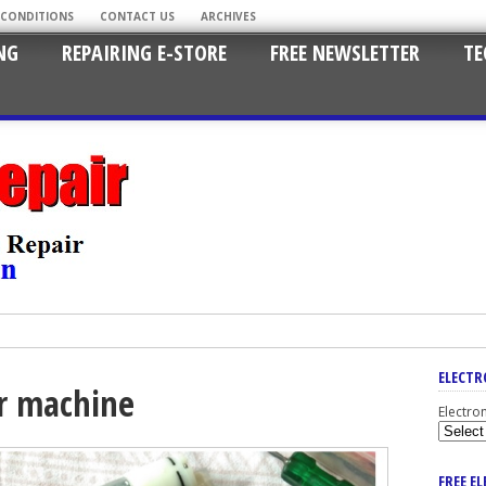
 CONDITIONS
CONTACT US
ARCHIVES
NG
REPAIRING E-STORE
FREE NEWSLETTER
TE
ELECTR
or machine
Electro
FREE E