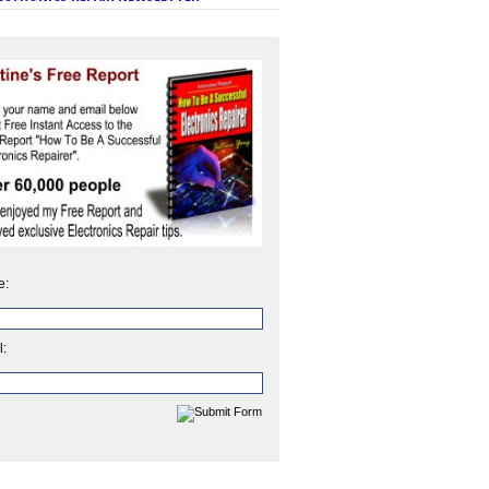
e:
l: