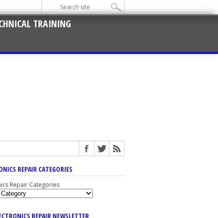
CHNICAL TRAINING
ONICS REPAIR CATEGORIES
nics Repair Categories
LECTRONICS REPAIR NEWSLETTER