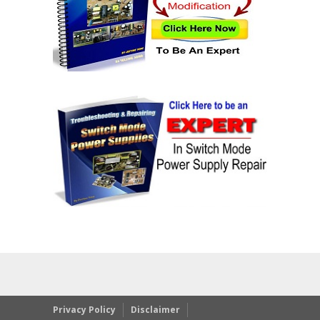
Privacy Policy
Disclaimer