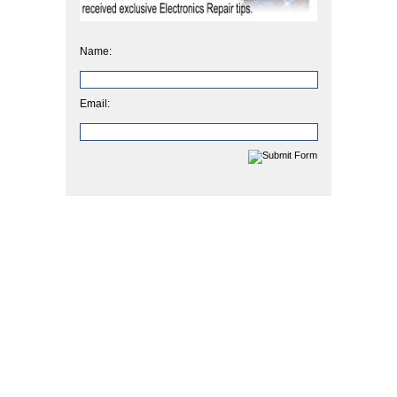
Name:
Email: