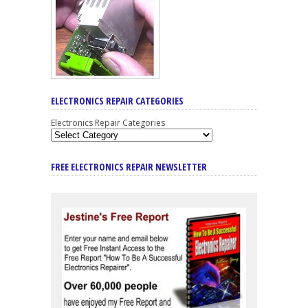
ELECTRONICS REPAIR CATEGORIES
Electronics Repair Categories
FREE ELECTRONICS REPAIR NEWSLETTER