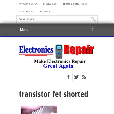
PRIVACY POLICY
DISCLAIMER
TERMS & CONDITIONS
CONTACT US
ARCHIVES
transistor fet shorted