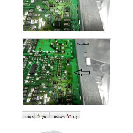
Likes
(
9
)
Dislikes
(
1
)