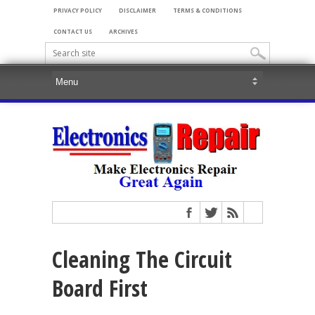
PRIVACY POLICY
DISCLAIMER
TERMS & CONDITIONS
CONTACT US
ARCHIVES
Cleaning The Circuit
Board First