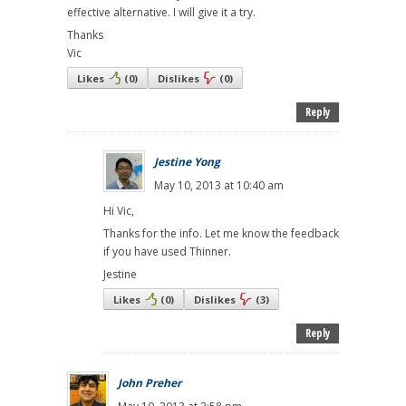
effective alternative. I will give it a try.
Thanks
Vic
Likes
(
0
)
Dislikes
(
0
)
Reply
Jestine Yong
May 10, 2013 at 10:40 am
Hi Vic,
Thanks for the info. Let me know the feedback
if you have used Thinner.
Jestine
Likes
(
0
)
Dislikes
(
3
)
Reply
John Preher