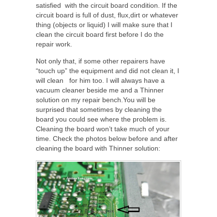
satisfied with the circuit board condition. If the
circuit board is full of dust, flux,dirt or whatever
thing (objects or liquid) I will make sure that I
clean the circuit board first before I do the
repair work.
Not only that, if some other repairers have
“touch up” the equipment and did not clean it, I
will clean for him too. I will always have a
vacuum cleaner beside me and a Thinner
solution on my repair bench.You will be
surprised that sometimes by cleaning the
board you could see where the problem is.
Cleaning the board won’t take much of your
time. Check the photos below before and after
cleaning the board with Thinner solution: