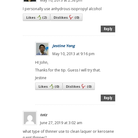
May 10, 2013 at 2:58 pm
I personally use anhydrous isopropyl alcohol
Likes
(
2
)
Dislikes
(
0
)
Reply
Jestine Yong
May 10, 2013 at 9:16 pm
HI John,
Thanks for the tip. Guess I will try that.
Jestine
Likes
(
0
)
Dislikes
(
0
)
Reply
totz
June 27, 2019 at 3:02 am
what type of thinner use to clean laquer or kerosene
paint thinner?