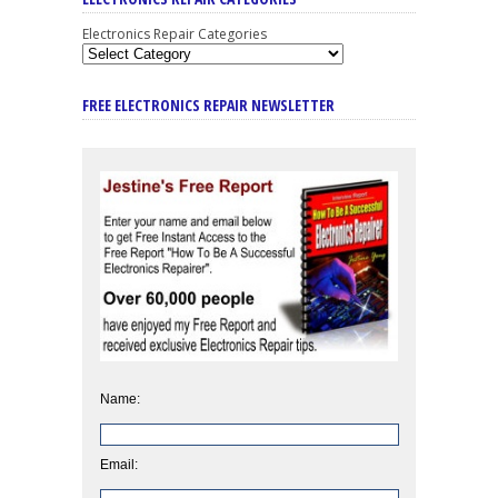
Electronics Repair Categories
FREE ELECTRONICS REPAIR NEWSLETTER
Name:
Email: