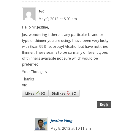
Vic
May 9, 2013 at 6:03 am
Hello Mr.Jestine,
Just wondering if there is any particular brand or
type of thinner you are using. I have been very lucky
with Swan 99% Isopropyl Alcohol but have not tried
thinner. There seams to be so many different types
of thinners available not sure which would be
preferred.
Your Thoughts
Thanks
Vic
Likes
(
0
)
Dislikes
(
0
)
Reply
Jestine Yong
May 9, 2013 at 10:11 am