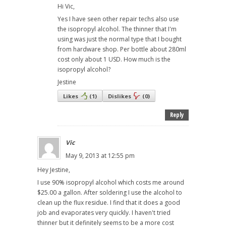
Hi Vic,
Yes I have seen other repair techs also use
the isopropyl alcohol. The thinner that I'm
using was just the normal type that I bought
from hardware shop. Per bottle about 280ml
cost only about 1 USD. How much is the
isopropyl alcohol?
Jestine
Likes
(
1
)
Dislikes
(
0
)
Reply
Vic
May 9, 2013 at 12:55 pm
Hey Jestine,
I use 90% isopropyl alcohol which costs me around
$25.00 a gallon. After soldering I use the alcohol to
clean up the flux residue. I find that it does a good
job and evaporates very quickly. I haven't tried
thinner but it definitely seems to be a more cost