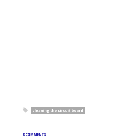
cleaning the circuit board
8 COMMENTS