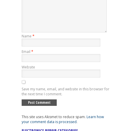
Name
*
Email
*
Website
Save my name, email, and website in this browser for
the next time I comment.
This site uses Akismet to reduce spam.
Learn how
your comment data is processed
.
ELECTRONICS REPAIR CATEGORIES