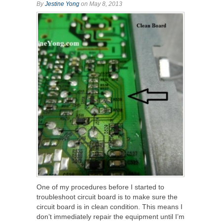
By
Jestine Yong
on May 8, 2013
One of my procedures before I started to
troubleshoot circuit board is to make sure the
circuit board is in clean condition. This means I
don’t immediately repair the equipment until I’m