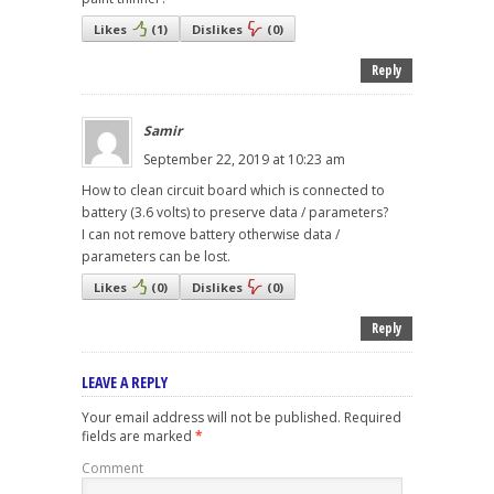
Likes
(
1
)
Dislikes
(
0
)
Reply
Samir
September 22, 2019 at 10:23 am
How to clean circuit board which is connected to
battery (3.6 volts) to preserve data / parameters?
I can not remove battery otherwise data /
parameters can be lost.
Likes
(
0
)
Dislikes
(
0
)
Reply
LEAVE A REPLY
Your email address will not be published.
Required
fields are marked
*
Comment