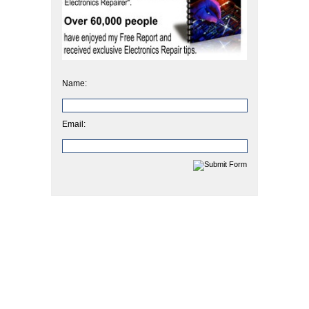
Name:
Email: