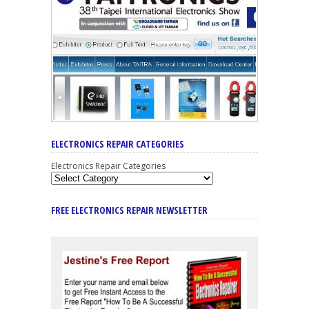
ELECTRONICS REPAIR CATEGORIES
Electronics Repair Categories
FREE ELECTRONICS REPAIR NEWSLETTER