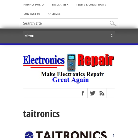
PRIVACY POLICY
DISCLAIMER
TERMS & CONDITIONS
CONTACT US
ARCHIVES
taitronics