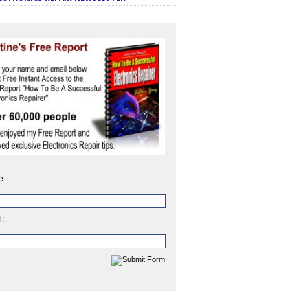
e:
l: