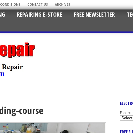
 CONDITIONS
CONTACT US
ARCHIVES
NG
REPAIRING E-STORE
FREE NEWSLETTER
TE
ELECTR
nding-course
Electro
FREE E