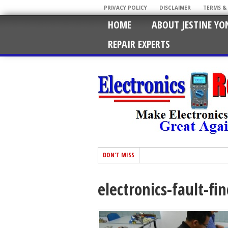
PRIVACY POLICY
DISCLAIMER
TERMS &
HOME
ABOUT JESTINE YO
REPAIR EXPERTS
DON'T MISS
electronics-fault-fi