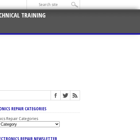
CHNICAL TRAINING
ONICS REPAIR CATEGORIES
nics Repair Categories
LECTRONICS REPAIR NEWSLETTER