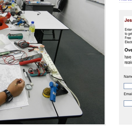
Nam
Emai