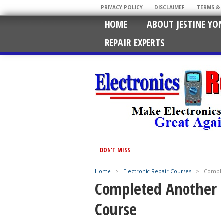
PRIVACY POLICY
DISCLAIMER
TERMS &
HOME
ABOUT JESTINE YO
REPAIR EXPERTS
DON'T MISS
Home
>
Electronic Repair Courses
>
Compl
Completed Another 
Course