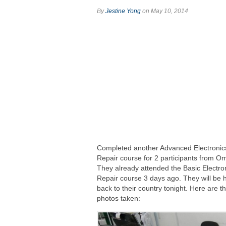
By
Jestine Yong
on May 10, 2014
Completed another Advanced Electronic
Repair course for 2 participants from O
They already attended the Basic Electro
Repair course 3 days ago. They will be 
back to their country tonight. Here are t
photos taken: