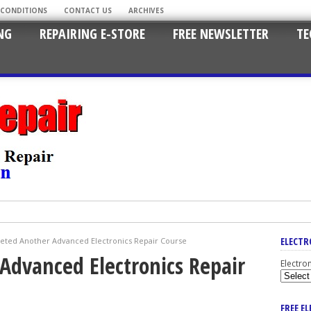
 CONDITIONS
CONTACT US
ARCHIVES
NG
REPAIRING E-STORE
FREE NEWSLETTER
TE
ELECTR
eted Another Advanced Electronics Repair Course
Advanced Electronics Repair
Electro
FREE E