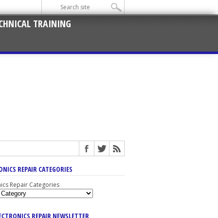
CHNICAL TRAINING
ONICS REPAIR CATEGORIES
nics Repair Categories
LECTRONICS REPAIR NEWSLETTER