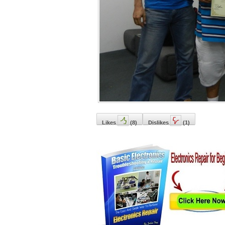
Likes
(
8
)
Dislikes
(
1
)