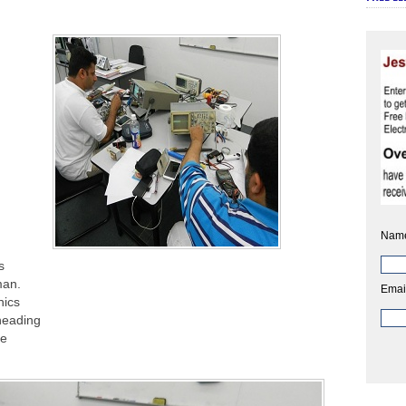
Nam
s
man.
Emai
nics
heading
he