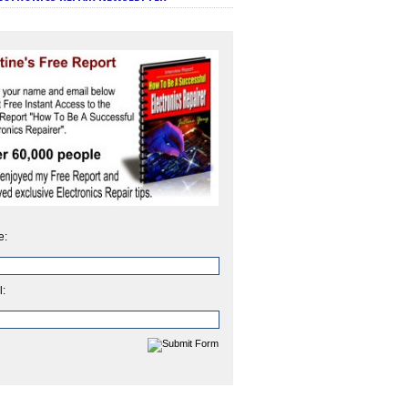
e:
l: