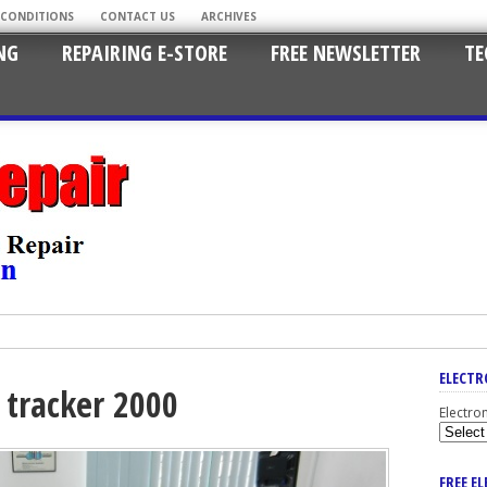
 CONDITIONS
CONTACT US
ARCHIVES
NG
REPAIRING E-STORE
FREE NEWSLETTER
TE
ELECTR
 tracker 2000
Electro
FREE E