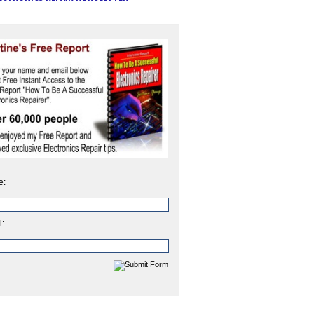
e:
l: