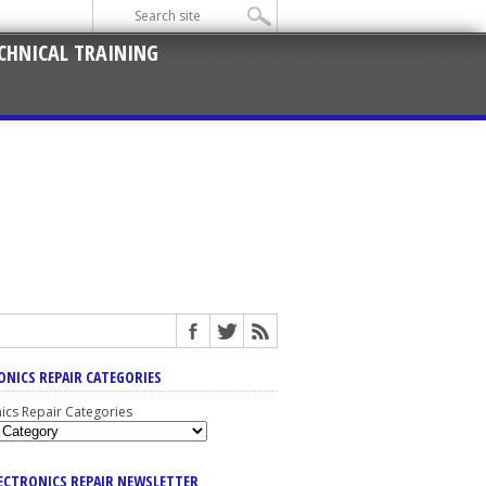
CHNICAL TRAINING
ONICS REPAIR CATEGORIES
nics Repair Categories
LECTRONICS REPAIR NEWSLETTER