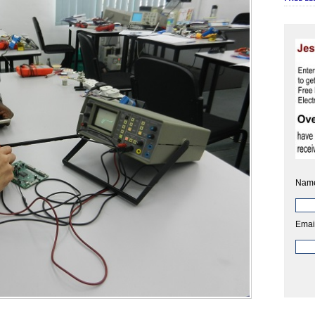
Nam
Emai