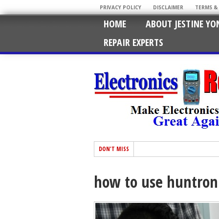
PRIVACY POLICY
DISCLAIMER
TERMS &
HOME
ABOUT JESTINE YO
REPAIR EXPERTS
DON'T MISS
how to use huntron