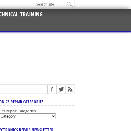
CHNICAL TRAINING
ONICS REPAIR CATEGORIES
nics Repair Categories
LECTRONICS REPAIR NEWSLETTER