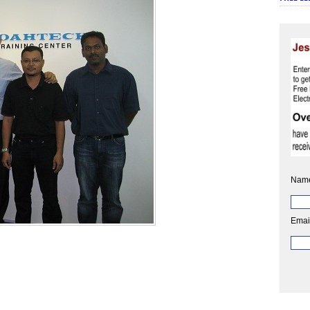
Nam
Emai