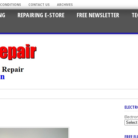
 CONDITIONS
CONTACT US
ARCHIVES
NG
REPAIRING E-STORE
FREE NEWSLETTER
TE
ELECTR
Electro
FREE E