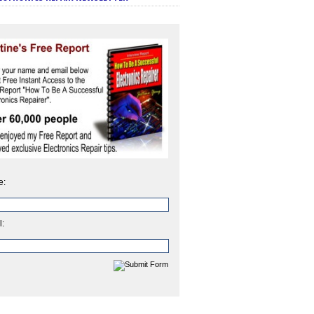
e:
l: