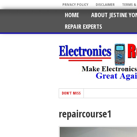
PRIVACY POLICY
DISCLAIMER
TERMS &
HOME
ABOUT JESTINE YO
REPAIR EXPERTS
DON'T MISS
repaircourse1