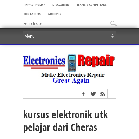
PRIVACY POLICY
DISCLAIMER
TERMS & CONDITIONS
CONTACT US
ARCHIVES
kursus elektronik utk
pelajar dari Cheras