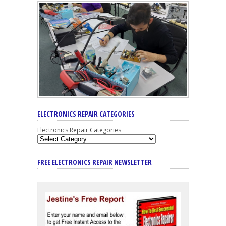
ELECTRONICS REPAIR CATEGORIES
Electronics Repair Categories
FREE ELECTRONICS REPAIR NEWSLETTER