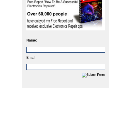
Name:
Email: